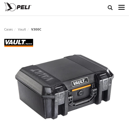
Cases
Vault
V300C