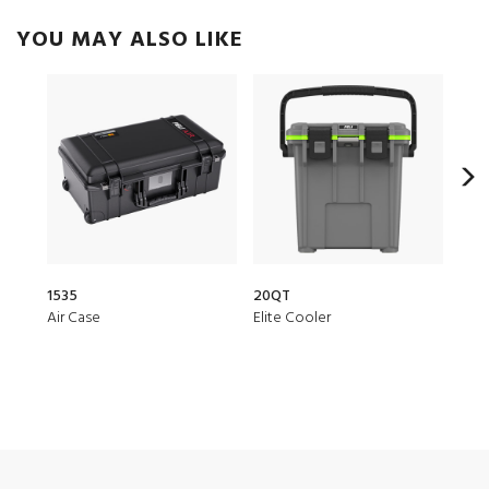
YOU MAY ALSO LIKE
1535
20QT
150
Air Case
Elite Cooler
Air 