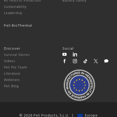
40 Years of Protection
Battery Safety
Sustainability
Leadership
Peli BioThermal
Discover
Social
Survival Stories
Videos
Peli Pro Team
Literature
Webinars
Peli Blog
© 2026 Peli Products, S.L.U. |
Europe