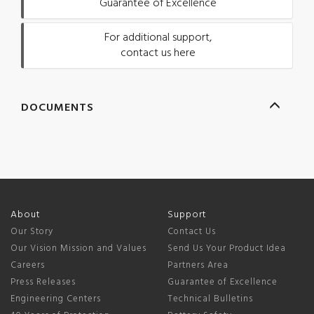
Guarantee of Excellence
For additional support,
contact us here
DOCUMENTS
About
Support
Our Story
Contact Us
Our Vision Mission and Values
Send Us Your Product Idea
Careers
Partners Area
Press Releases
Guarantee of Excellence
Engineering Centers
Technical Bulletins