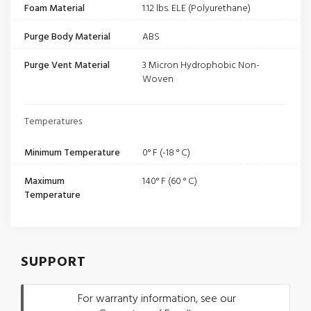
Foam Material
1.12 lbs. ELE (Polyurethane)
Purge Body Material
ABS
Purge Vent Material
3 Micron Hydrophobic Non-
Woven
Temperatures
Minimum Temperature
0° F (-18 ° C)
Maximum
140° F (60 ° C)
Temperature
SUPPORT
For warranty information, see our