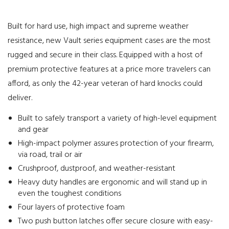
Built for hard use, high impact and supreme weather
resistance, new Vault series equipment cases are the most
rugged and secure in their class. Equipped with a host of
premium protective features at a price more travelers can
afford, as only the 42-year veteran of hard knocks could
deliver.
Built to safely transport a variety of high-level equipment
and gear
High-impact polymer assures protection of your firearm,
via road, trail or air
Crushproof, dustproof, and weather-resistant
Heavy duty handles are ergonomic and will stand up in
even the toughest conditions
Four layers of protective foam
Two push button latches offer secure closure with easy-