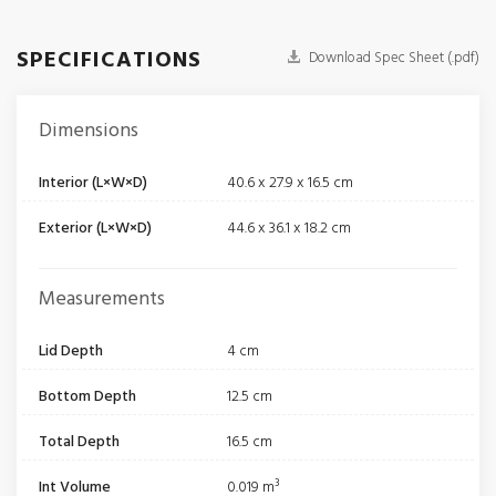
SPECIFICATIONS
Download Spec Sheet (.pdf)
Dimensions
Interior (L×W×D)
40.6 x 27.9 x 16.5 cm
Exterior (L×W×D)
44.6 x 36.1 x 18.2 cm
Measurements
Lid Depth
4 cm
Bottom Depth
12.5 cm
Total Depth
16.5 cm
Int Volume
0.019 m³