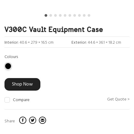
V300C Vault Equipment Case
Interior:
40.6 × 27.9 × 16.5 cm
Exterior:
44.6 × 36.1 × 18.2 cm
Colours
Shop Now
Get Quote >
Compare
Share