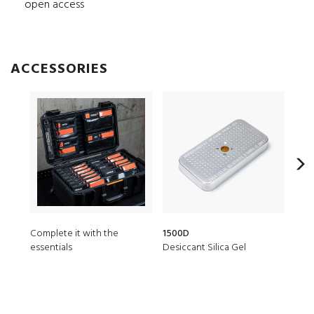
open access
ACCESSORIES
Complete it with the
1500D
150
essentials
Desiccant Silica Gel
TSA