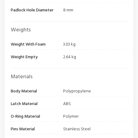
Padlock Hole Diameter
8 mm
Weights
Weight With Foam
3.03 kg
Weight Empty
2.64 kg
Materials
Body Material
Polypropylene
Latch Material
ABS
O-Ring Material
Polymer
Pins Material
Stainless Steel