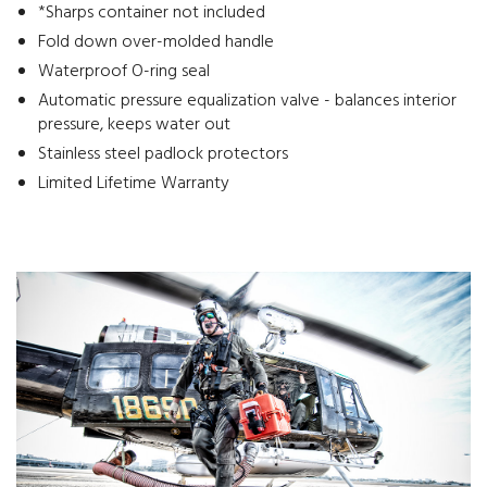
*Sharps container not included
Fold down over-molded handle
Waterproof O-ring seal
Automatic pressure equalization valve - balances interior
pressure, keeps water out
Stainless steel padlock protectors
Limited Lifetime Warranty