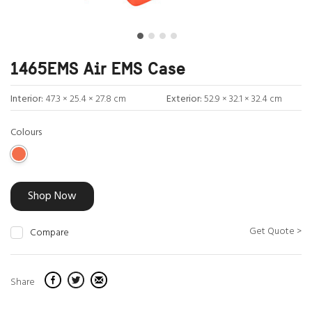
1465EMS Air EMS Case
Interior:
47.3 × 25.4 × 27.8 cm
Exterior:
52.9 × 32.1 × 32.4 cm
Colours
Shop Now
Get Quote >
Compare
Share