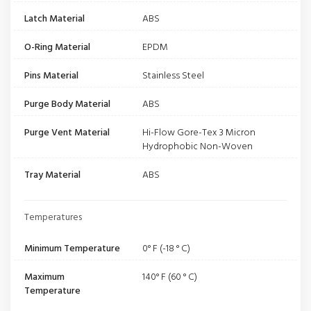
Latch Material
ABS
O-Ring Material
EPDM
Pins Material
Stainless Steel
Purge Body Material
ABS
Purge Vent Material
Hi-Flow Gore-Tex 3 Micron
Hydrophobic Non-Woven
Tray Material
ABS
Temperatures
Minimum Temperature
0° F (-18 ° C)
Maximum
140° F (60 ° C)
Temperature