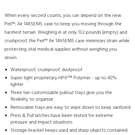
When every second counts, you can depend on the new
Peli™; Air 1465EMS case to keep you moving through the
harshest terrain. Weighing in at only 13.2 pounds (empty) and
crushproof, the Peli™ Air 1465EMS case minimizes strain while
protecting vital medical supplies without weighing you
down.
Waterproof, crushproof, dustproof
Super-light proprietary HPX²™ Polymer - up to 40%
lighter
Three tier customizable pullout trays give you the
flexibility to organize
Removable trays are easy to wipe down to keep sanitized
Press & Pull latches have been tested for extreme
pressure and impact situations
Storage bracket keeps used and sharp objects contained