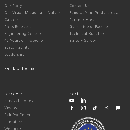
Our Story
Contact Us
Our Vision Mission and Values
Send Us Your Product Idea
Careers
Partners Area
Press Releases
Guarantee of Excellence
Engineering Centers
Technical Bulletins
40 Years of Protection
Battery Safety
Sustainability
Leadership
Peli BioThermal
Discover
Social
Survival Stories
Videos
Peli Pro Team
Literature
Webinars