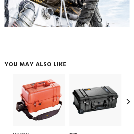
YOU MAY ALSO LIKE