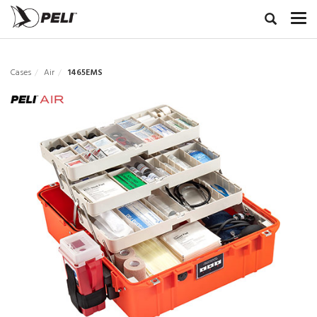
Cases
Air
1465EMS