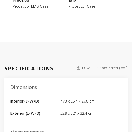
1460EMS
1510
150
Protector EMS Case
Protector Case
Air 
SPECIFICATIONS
Download Spec Sheet (.pdf)
Dimensions
Interior (L×W×D)
47.3 x 25.4 x 27.8 cm
Exterior (L×W×D)
52.9 x 32.1 x 32.4 cm