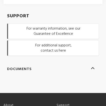
SUPPORT
For warranty information, see our
Guarantee of Excellence
For additional support,
contact us here
DOCUMENTS
About
Support