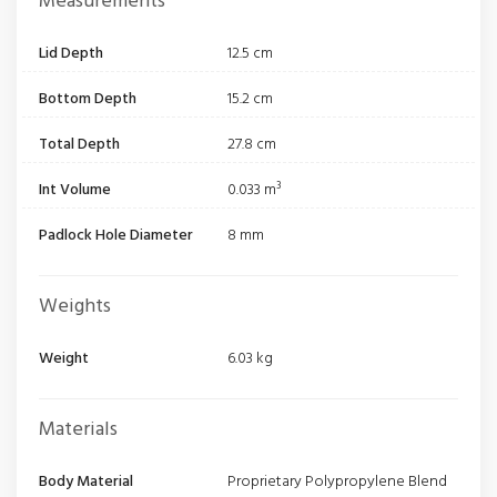
Measurements
Lid Depth
12.5 cm
Bottom Depth
15.2 cm
Total Depth
27.8 cm
Int Volume
0.033 m³
Padlock Hole Diameter
8 mm
Weights
Weight
6.03 kg
Materials
Body Material
Proprietary Polypropylene Blend