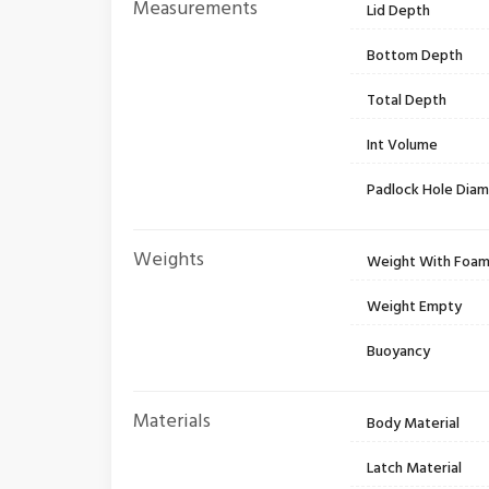
Measurements
Lid Depth
Bottom Depth
Total Depth
Int Volume
Padlock Hole Dia
Weights
Weight With Foa
Weight Empty
Buoyancy
Materials
Body Material
Latch Material