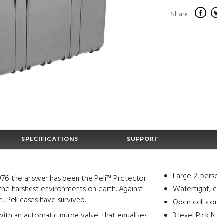
Share
SPECIFICATIONS
SUPPORT
Large 2-pers
976 the answer has been the Peli™ Protector
the harshest environments on earth. Against
Watertight, c
, Peli cases have survived.
Open cell cor
ith an automatic purge valve, that equalizes
3 level Pick 