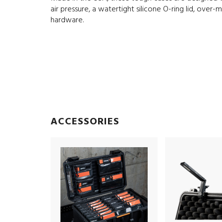
air pressure, a watertight silicone O-ring lid, over
hardware.
ACCESSORIES