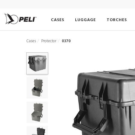
CASES
LUGGAGE
TORCHES
Cases
Protector
0370