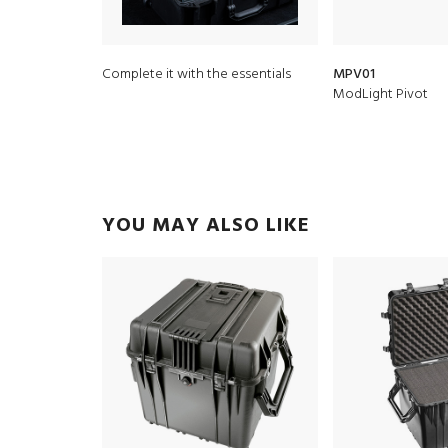
Complete it with the essentials
MPV01
ModLight Pivot
YOU MAY ALSO LIKE