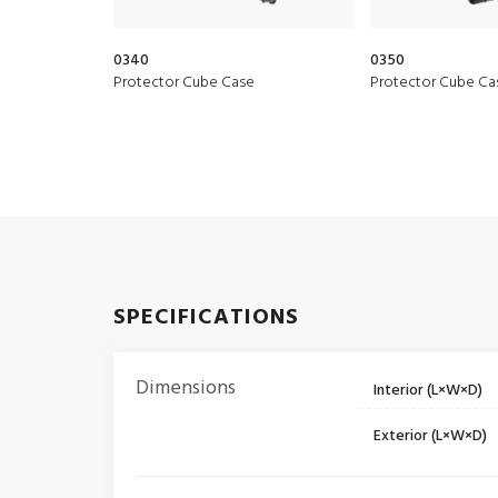
0340
0350
Protector Cube Case
Protector Cube Ca
SPECIFICATIONS
Dimensions
Interior (L×W×D)
Exterior (L×W×D)