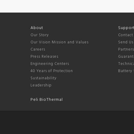
About
Suppor
Our Story
Contact
Our Vision Mission and Values
Send Us
Careers
Partner
Press Releases
Guarant
Engineering Centers
Technica
40 Years of Protection
Battery 
Sustainability
Leadership
Peli BioThermal