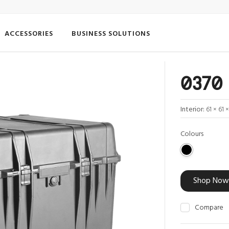
ACCESSORIES
BUSINESS SOLUTIONS
0370 
Interior:
61 × 61 
Colours
Shop Now
Compare