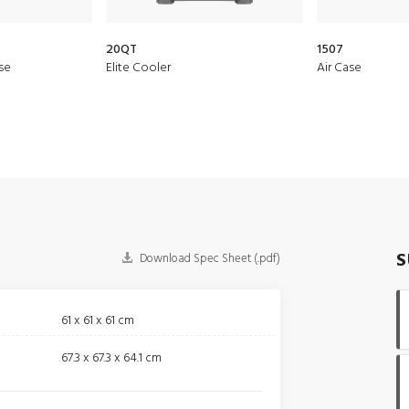
20QT
1507
se
Elite Cooler
Air Case
S
Download Spec Sheet (.pdf)
61 x 61 x 61 cm
67.3 x 67.3 x 64.1 cm