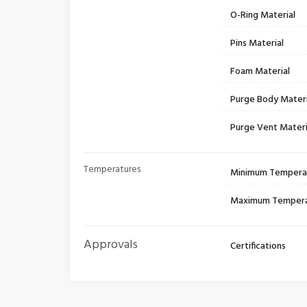
O-Ring Material
Pins Material
Foam Material
Purge Body Materi
Purge Vent Materi
Temperatures
Minimum Tempera
Maximum Temper
Approvals
Certifications