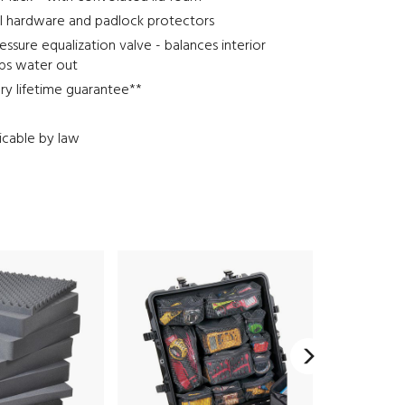
el hardware and padlock protectors
ssure equalization valve - balances interior
eps water out
ary lifetime guarantee**
icable by law