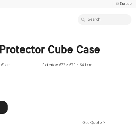
Europe
Protector Cube Case
× 61 cm
Exterior:
67.3 × 67.3 × 64.1 cm
Get Quote >