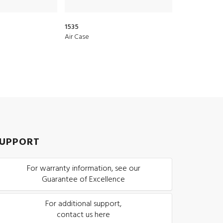
1535
1510
Air Case
Protector Cas
UPPORT
For warranty information, see our
Guarantee of Excellence
For additional support,
contact us here