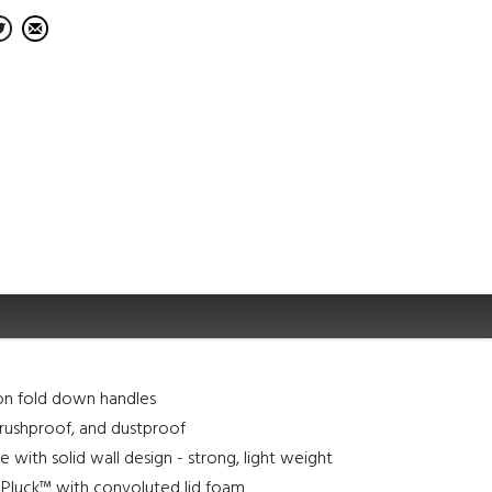
on fold down handles
rushproof, and dustproof
e with solid wall design - strong, light weight
N Pluck™ with convoluted lid foam