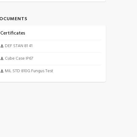
OCUMENTS
Certificates
DEF STAN 81 41
Cube Case IP67
MIL STD 810G Fungus Test