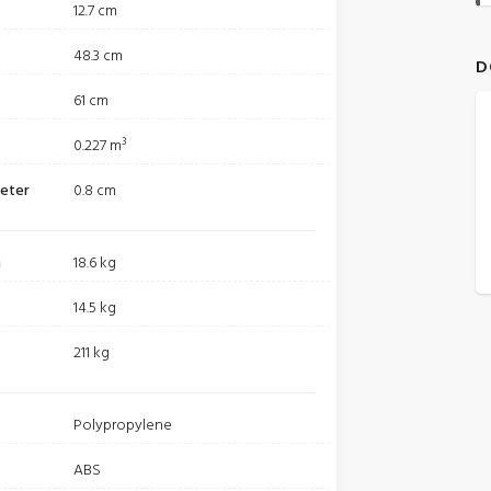
12.7 cm
48.3 cm
D
61 cm
0.227 m³
meter
0.8 cm
m
18.6 kg
14.5 kg
211 kg
Polypropylene
ABS