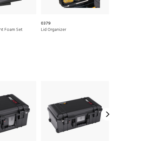
0379
1500D
nt Foam Set
Lid Organizer
Desiccant Sili