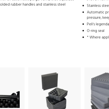
-molded rubber handles and stainless steel
Stainless ste
Automatic pre
pressure, ke
Peli's legend
O-ring seal
* Where appl