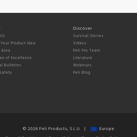
t
Discover
 Us
Survival Stories
 Your Product Idea
Videos
s Area
Peli Pro Team
ee of Excellence
Literature
l Bulletins
Webinars
Safety
Peli Blog
© 2026 Peli Products, S.L.U. |
Europe