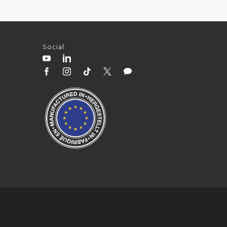
Social