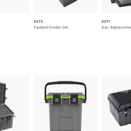
0375
0371
Padded Divider Set
8 pc. Replaceme