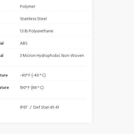
Polymer
Stainless Steel
1.3 lb Polyurethane
al
ABS
al
3 Micron Hydrophobic Non-Woven
ture
-40° F (-40 ° C)
ature
190° F (88 ° C)
IP67 / Def Stan 81-41