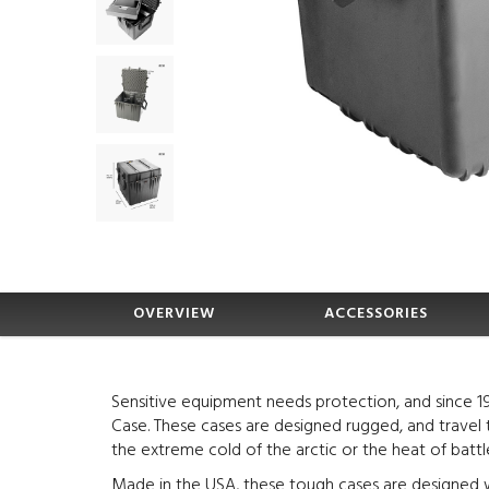
OVERVIEW
ACCESSORIES
Sensitive equipment needs protection, and since 1
Case. These cases are designed rugged, and travel 
the extreme cold of the arctic or the heat of battle
Made in the USA, these tough cases are designed w