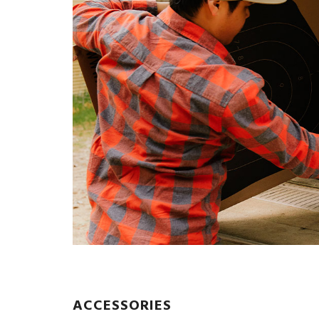
ACCESSORIES