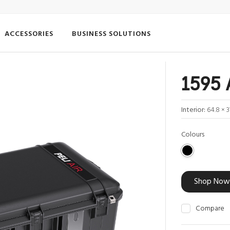
ACCESSORIES
BUSINESS SOLUTIONS
1595 
Interior:
64.8 × 3
Colours
Shop Now
Compare