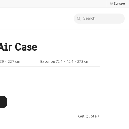
Europe
Air Case
7.9 × 22.7 cm
Exterior:
72.4 × 45.4 × 27.3 cm
Get Quote >