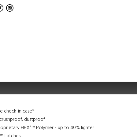
ine check-in case*
crushproof, dustproof
roprietary HPX²™ Polymer - up to 40% lighter
l™ Latches