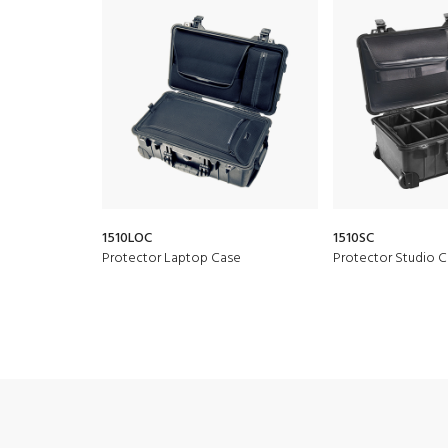
1510LOC
1510SC
Protector Laptop Case
Protector Studio 