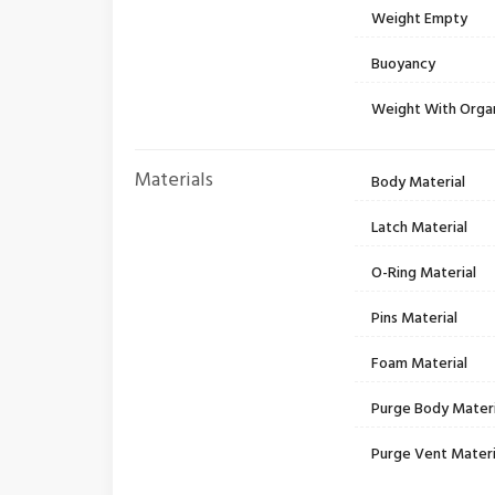
Weight Empty
Buoyancy
Weight With Orga
Materials
Body Material
Latch Material
O-Ring Material
Pins Material
Foam Material
Purge Body Materi
Purge Vent Materi