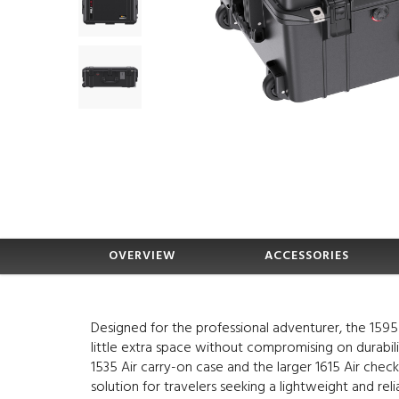
OVERVIEW
ACCESSORIES
Designed for the professional adventurer, the 1595
little extra space without compromising on durabi
1535 Air carry-on case and the larger 1615 Air check
solution for travelers seeking a lightweight and reli