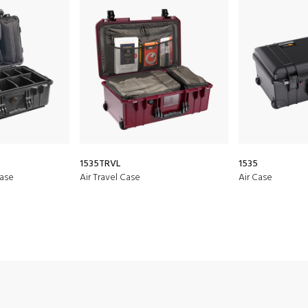
1535TRVL
1535
Case
Air Travel Case
Air Case