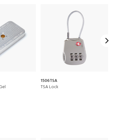
1506TSA
CRDBAG Organi
 Gel
TSA Lock