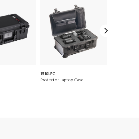
1510LFC
1510
Protector Laptop Case
Protector Cas