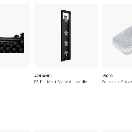
AIRHANDL
1500D
EZ-Pull Multi-Stage Air Handle
Desiccant Silica