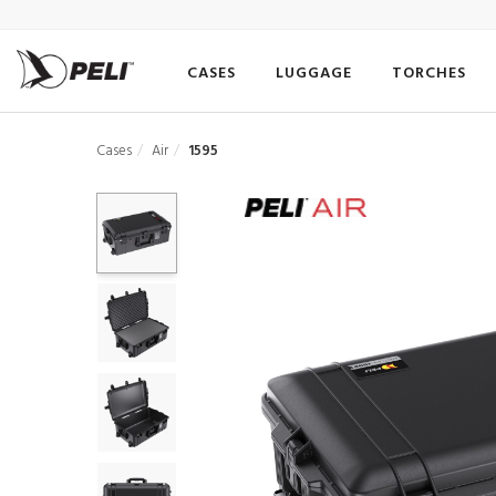
CASES
LUGGAGE
TORCHES
Cases
Air
1595