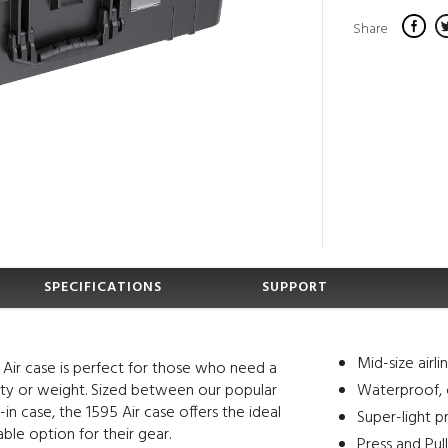
Share
SPECIFICATIONS
SUPPORT
Mid-size airl
 Air case is perfect for those who need a
lity or weight. Sized between our popular
Waterproof, 
-in case, the 1595 Air case offers the ideal
Super-light p
able option for their gear.
Press and Pul