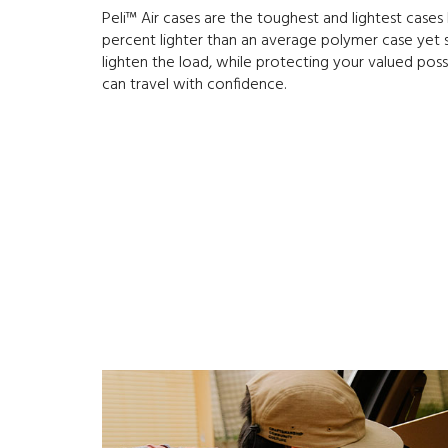
Peli™ Air cases are the toughest and lightest cases P
percent lighter than an average polymer case yet sti
lighten the load, while protecting your valued poss
can travel with confidence.