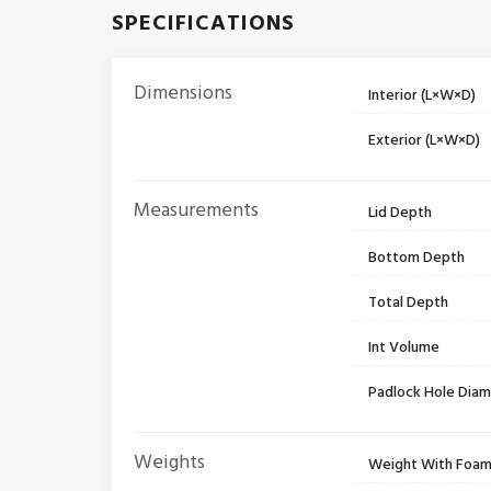
SPECIFICATIONS
Dimensions
Interior (L×W×D)
Exterior (L×W×D)
Measurements
Lid Depth
Bottom Depth
Total Depth
Int Volume
Padlock Hole Dia
Weights
Weight With Foa