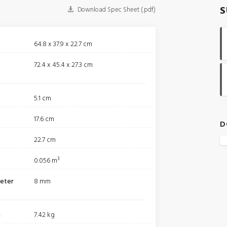
S
Download Spec Sheet (.pdf)
64.8 x 37.9 x 22.7 cm
72.4 x 45.4 x 27.3 cm
5.1 cm
17.6 cm
D
22.7 cm
0.056 m³
meter
8 mm
m
7.42 kg