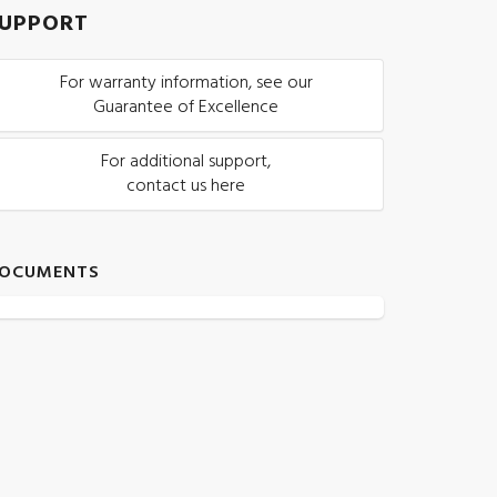
UPPORT
For warranty information, see our
Guarantee of Excellence
For additional support,
contact us here
OCUMENTS