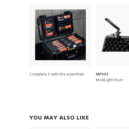
Complete it with the essentials
MPV01
ModLight Pivot
YOU MAY ALSO LIKE