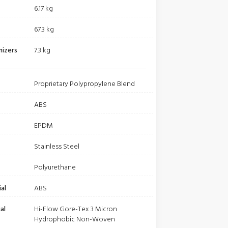
6.17 kg
67.3 kg
nizers
7.3 kg
Proprietary Polypropylene Blend
ABS
EPDM
Stainless Steel
Polyurethane
al
ABS
al
Hi-Flow Gore-Tex 3 Micron
Hydrophobic Non-Woven