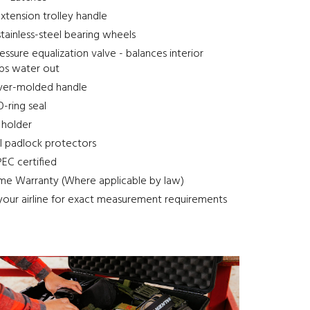
xtension trolley handle
stainless-steel bearing wheels
ssure equalization valve - balances interior
eps water out
ver-molded handle
-ring seal
 holder
el padlock protectors
EC certified
ime Warranty (Where applicable by law)
your airline for exact measurement requirements