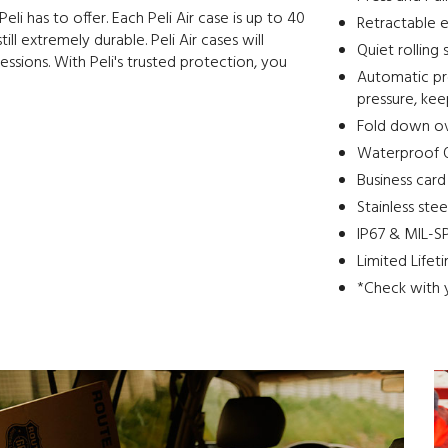
eli has to offer. Each Peli Air case is up to 40
Retractable e
ll extremely durable. Peli Air cases will
Quiet rolling 
essions. With Peli's trusted protection, you
Automatic pre
pressure, ke
Fold down o
Waterproof O
Business card
Stainless ste
IP67 & MIL-SP
Limited Lifet
*Check with 