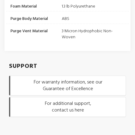
Foam Material
1.3 lb Polyurethane
Purge Body Material
ABS
Purge Vent Material
3 Micron Hydrophobic Non-
Woven
SUPPORT
For warranty information, see our
Guarantee of Excellence
For additional support,
contact us here