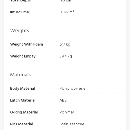
Total Depth
19.3 cm
Int Volume
0.027 m³
Weights
Weight With Foam
6.17 kg
Weight Empty
5.44 kg
Materials
Body Material
Polypropylene
Latch Material
ABS
O-Ring Material
Polymer
Pins Material
Stainless Steel