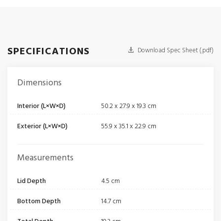
SPECIFICATIONS
Download Spec Sheet (.pdf)
Dimensions
Interior (L×W×D)
50.2 x 27.9 x 19.3 cm
Exterior (L×W×D)
55.9 x 35.1 x 22.9 cm
Measurements
Lid Depth
4.5 cm
Bottom Depth
14.7 cm