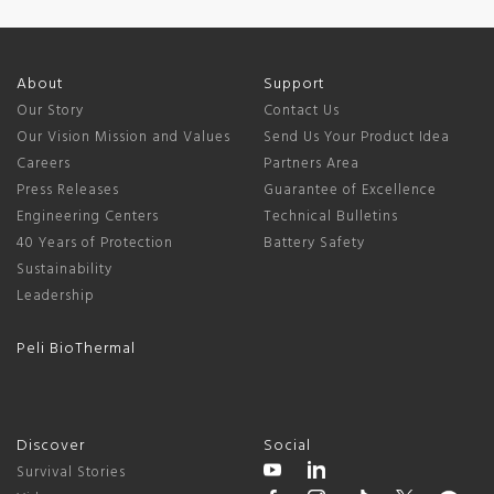
About
Support
Our Story
Contact Us
Our Vision Mission and Values
Send Us Your Product Idea
Careers
Partners Area
Press Releases
Guarantee of Excellence
Engineering Centers
Technical Bulletins
40 Years of Protection
Battery Safety
Sustainability
Leadership
Peli BioThermal
Discover
Social
Survival Stories