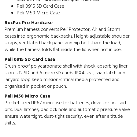
Peli 0915 SD Card Case
Peli M50 Micro Case
RucPac Pro Hardcase
Premium harness converts Peli Protector, Air and Storm
cases into ergonomic backpacks. Height-adjustable shoulder
straps, ventilated back panel and hip belt share the load,
while the harness folds flat inside the lid when not in use.
Peli 0915 SD Card Case
Crush-proof polycarbonate shell with shock-absorbing liner
stores 12 SD and 6 microSD cards. IPX4 seal, snap latch and
lanyard loop keep mission-critical media protected and
organised in pocket or pouch.
Peli M50 Micro Case
Pocket-sized IP67 mini case for batteries, drives or first-aid
bits. Dual latches, padlock hole and automatic pressure valve
ensure watertight, dust-tight security, even after altitude
shifts.