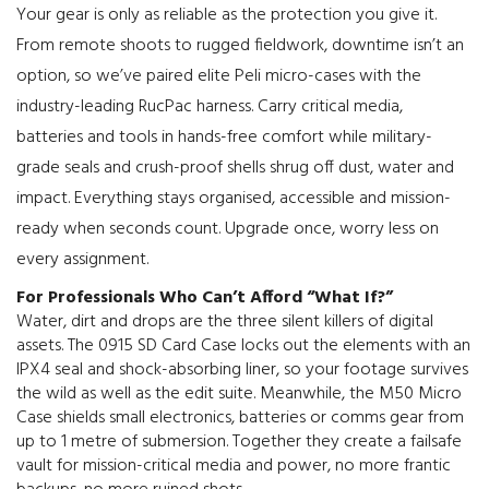
Your gear is only as reliable as the protection you give it.
From remote shoots to rugged fieldwork, downtime isn’t an
option, so we’ve paired elite Peli micro-cases with the
industry-leading RucPac harness. Carry critical media,
batteries and tools in hands-free comfort while military-
grade seals and crush-proof shells shrug off dust, water and
impact. Everything stays organised, accessible and mission-
ready when seconds count. Upgrade once, worry less on
every assignment.
For Professionals Who Can’t Afford “What If?”
Water, dirt and drops are the three silent killers of digital
assets. The 0915 SD Card Case locks out the elements with an
IPX4 seal and shock-absorbing liner, so your footage survives
the wild as well as the edit suite. Meanwhile, the M50 Micro
Case shields small electronics, batteries or comms gear from
up to 1 metre of submersion. Together they create a failsafe
vault for mission-critical media and power, no more frantic