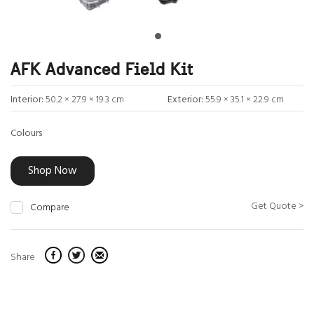
AFK Advanced Field Kit
Interior:
50.2 × 27.9 × 19.3 cm
Exterior:
55.9 × 35.1 × 22.9 cm
Colours
Shop Now
Get Quote >
Compare
Share