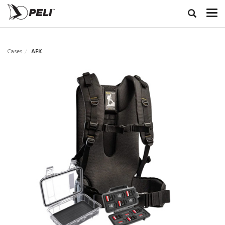
Cases
AFK