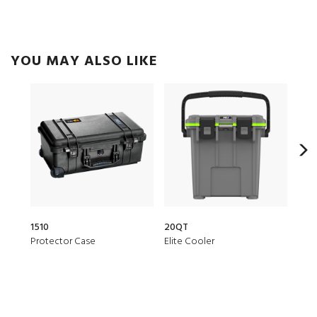
YOU MAY ALSO LIKE
1510
20QT
150
Protector Case
Elite Cooler
Air 