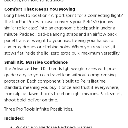
backups, no more ruined shots.
Comfort That Keeps You Moving
Long hikes to location? Airport sprint for a connecting flight?
The RucPac Pro Hardcase converts your Peli 1510 (or any
similar roller case) into an ergonomic backpack in under a
minute. Padded, load-balancing straps and an airflow back
panel transfer weight to your hips, freeing your hands for
cameras, drones or climbing holds. When you reach set, it
stows flat inside the lid, zero extra bulk, maximum versatility.
Small Kit, Massive Confidence
The Advanced Field Kit blends lightweight cases with pro-
grade carry so you can travel lean without compromising
protection. Each component is built to Peli’s lifetime
standard, meaning you buy it once and trust it everywhere,
from alpine dawn shoots to urban night missions. Pack smart,
shoot bold, deliver on time.
Three Pro Tools. Infinite Possibilities.
Included:
RucPac Pro Hardcase Backpack Harness