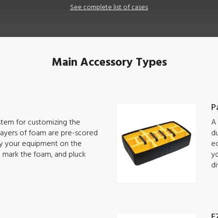
See complete list of cases
Main Accessory Types
P
ystem for customizing the
A 
 Layers of foam are pre-scored
du
lay your equipment on the
eq
o mark the foam, and pluck
yo
di
E