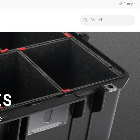
Europe
ES
e