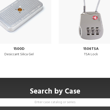
1500D
1506TSA
Desiccant Silica Gel
TSA Lock
Search by Case