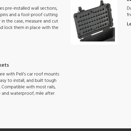
s pre-installed wall sections,
Du
g pins and a fool-proof cutting
fr
ar in the case, measure and cut
L
nd lock them in place with the
kets
e with Peli's car roof mounts
sy to install, and built tough
 Compatible with most rails,
e and waterproof, mile after