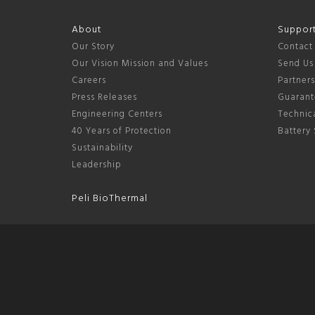
About
Suppor
Our Story
Contact
Our Vision Mission and Values
Send Us
Careers
Partner
Press Releases
Guarant
Engineering Centers
Technica
40 Years of Protection
Battery 
Sustainability
Leadership
Peli BioThermal