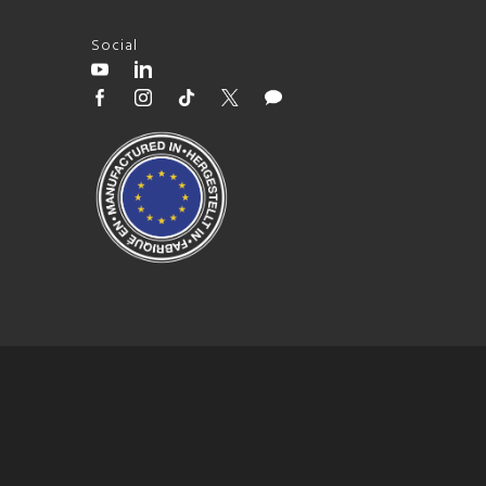
Social