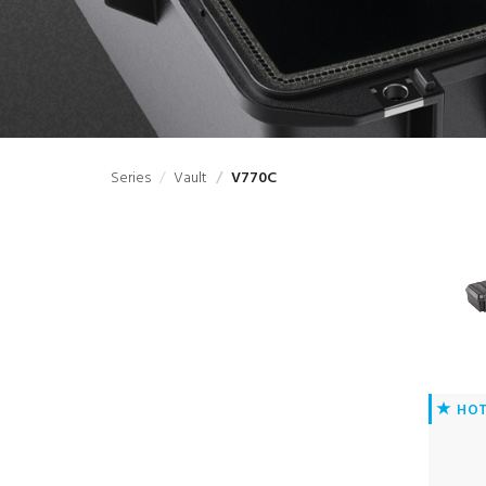
Series
Vault
V770C
HO