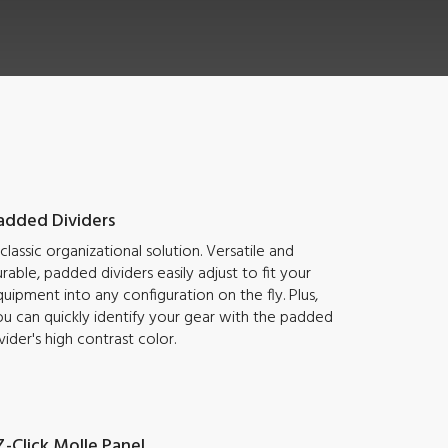
added Dividers
classic organizational solution. Versatile and
rable, padded dividers easily adjust to fit your
uipment into any configuration on the fly. Plus,
u can quickly identify your gear with the padded
vider's high contrast color.
Z-Click Molle Panel