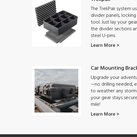
The TrekPak system use
divider panels, lockin
tool. Just lay your ge
the divider sections a
steel U-pins.
Learn More >
Car Mounting Brac
Upgrade your adventur
—no drilling needed, ea
to weather any storm.
your gear stays secur
mile!
Learn More >