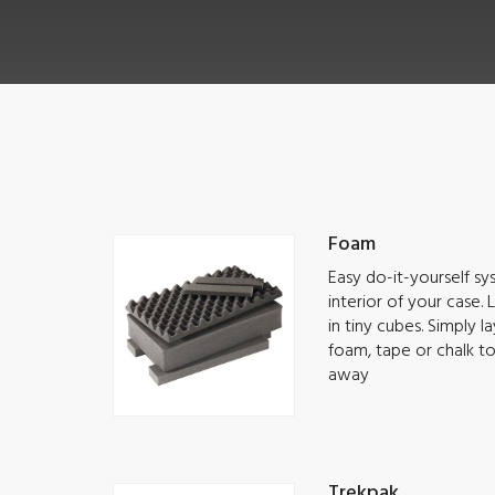
Foam
Easy do-it-yourself s
interior of your case.
in tiny cubes. Simply 
foam, tape or chalk t
away
Trekpak