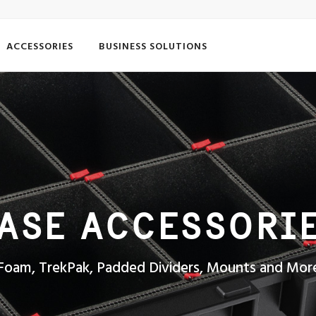
ACCESSORIES
BUSINESS SOLUTIONS
ASE ACCESSORI
Foam, TrekPak, Padded Dividers, Mounts and Mor