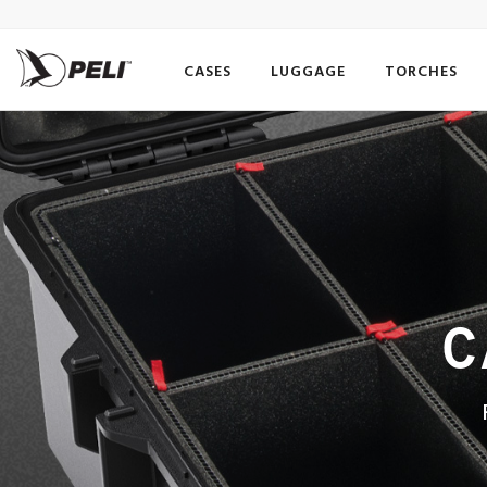
CASES
LUGGAGE
TORCHES
C