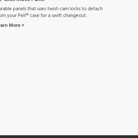
rable panels that uses twist-cam locks to detach
om your Peli™ case for a swift changeout.
earn More >