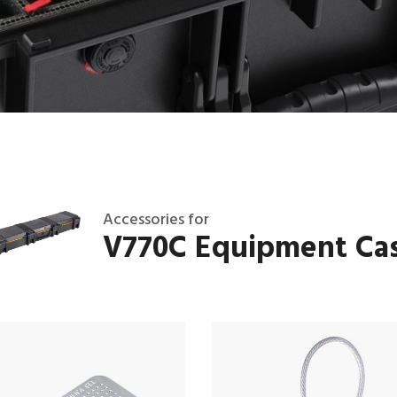
Accessories for
V770C Equipment Ca
T