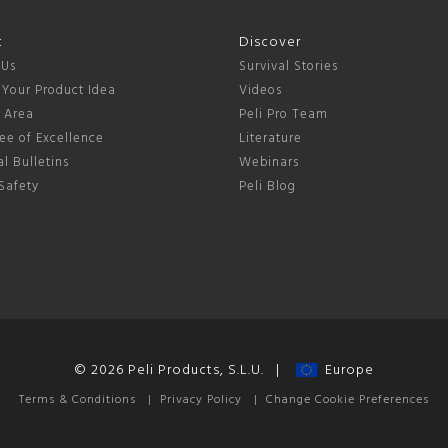
t
Discover
 Us
Survival Stories
 Your Product Idea
Videos
s Area
Peli Pro Team
ee of Excellence
Literature
l Bulletins
Webinars
Safety
Peli Blog
© 2026 Peli Products, S.L.U. |
Europe
Terms & Conditions
|
Privacy Policy
|
Change Cookie Preferences