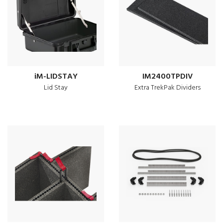
iM-LIDSTAY
IM2400TPDIV
Lid Stay
Extra TrekPak Dividers