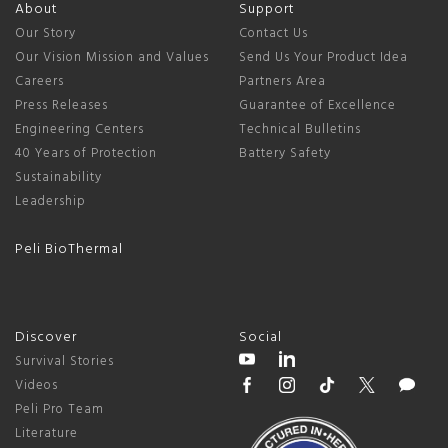
About
Support
Our Story
Contact Us
Our Vision Mission and Values
Send Us Your Product Idea
Careers
Partners Area
Press Releases
Guarantee of Excellence
Engineering Centers
Technical Bulletins
40 Years of Protection
Battery Safety
Sustainability
Leadership
Peli BioThermal
Discover
Social
Survival Stories
Videos
Peli Pro Team
Literature