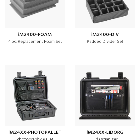
iM2400-FOAM
iM2400-DIV
4 pc. Replacement Foam Set
Padded Divider Set
iM24XX-PHOTOPALLET
iM24XX-LIDORG
Photography Pallet
Lid Organizer