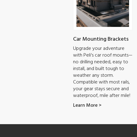
Car Mounting Brackets
Upgrade your adventure
with Peli's car roof mounts—
no drilling needed, easy to
install, and built tough to
weather any storm.
Compatible with most rails,
your gear stays secure and
waterproof, mile after mile!
Learn More >