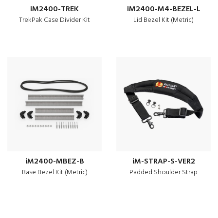
iM2400-TREK
iM2400-M4-BEZEL-L
TrekPak Case Divider Kit
Lid Bezel Kit (Metric)
iM2400-MBEZ-B
iM-STRAP-S-VER2
Base Bezel Kit (Metric)
Padded Shoulder Strap