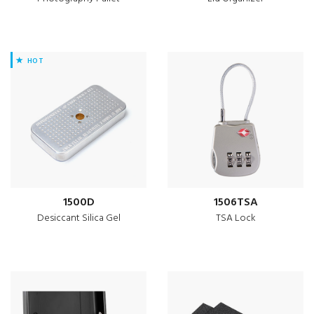
HOT
1500D
1506TSA
Desiccant Silica Gel
TSA Lock