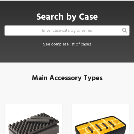
Search by Case
See complete list of cases
Main Accessory Types