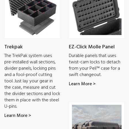
Trekpak
EZ-Click Molle Panel
The TrekPak system uses
Durable panels that uses
pre-installed wall sections,
twist-cam locks to detach
divider panels, locking pins
from your Peli™ case for a
and a fool-proof cutting
swift changeout.
tool. Just lay your gear in
Learn More >
the case, measure and cut
the divider sections and lock
them in place with the steel
U-pins.
Learn More >