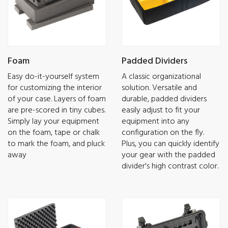
Foam
Padded Dividers
Easy do-it-yourself system
A classic organizational
for customizing the interior
solution. Versatile and
of your case. Layers of foam
durable, padded dividers
are pre-scored in tiny cubes.
easily adjust to fit your
Simply lay your equipment
equipment into any
on the foam, tape or chalk
configuration on the fly.
to mark the foam, and pluck
Plus, you can quickly identify
away
your gear with the padded
divider's high contrast color.