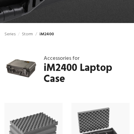
Series
Storm
iM2400
Accessories for
iM2400 Laptop
Case