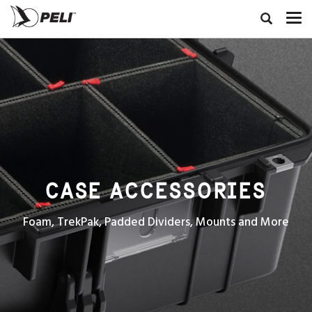
CASE ACCESSORIES
Foam, TrekPak, Padded Dividers, Mounts and More