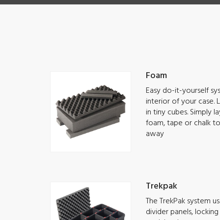
Foam
Easy do-it-yourself s
interior of your case.
in tiny cubes. Simply 
foam, tape or chalk t
away
Trekpak
The TrekPak system use
divider panels, lockin