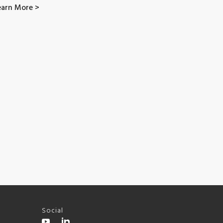
earn More >
Social