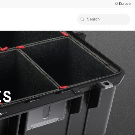
Europe
ES
e