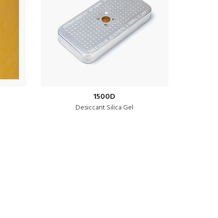
1500D
Desiccant Silica Gel