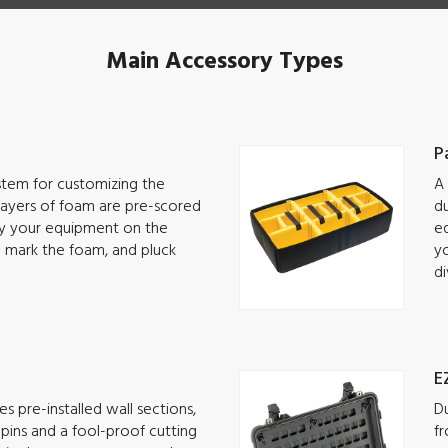
Main Accessory Types
P
ystem for customizing the
A 
 Layers of foam are pre-scored
du
lay your equipment on the
eq
o mark the foam, and pluck
yo
di
E
s pre-installed wall sections,
Du
g pins and a fool-proof cutting
fr