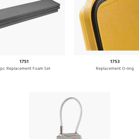
1751
1753
 pc. Replacement Foam Set
Replacement O-ring