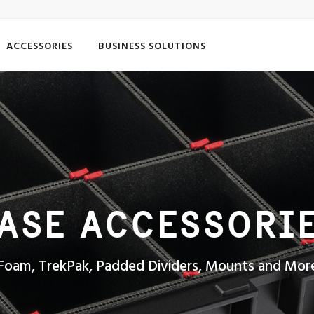
ACCESSORIES
BUSINESS SOLUTIONS
ASE ACCESSORI
Foam, TrekPak, Padded Dividers, Mounts and Mor