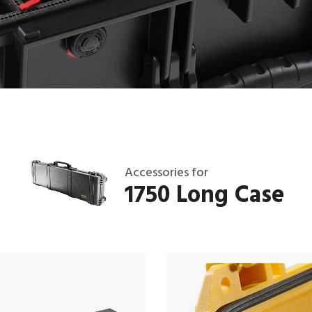
Accessories for
1750 Long Case