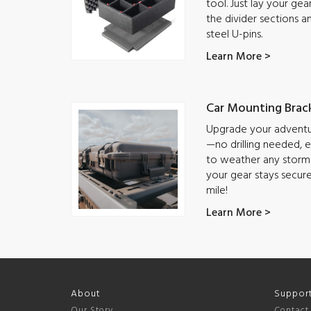
tool. Just lay your ge
the divider sections a
steel U-pins.
Learn More >
Car Mounting Brac
Upgrade your adventur
—no drilling needed, ea
to weather any storm.
your gear stays secur
mile!
Learn More >
About
Suppor
Our Story
Contact