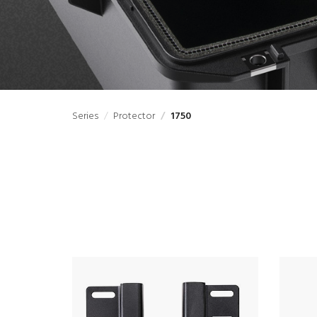
Series
Protector
1750