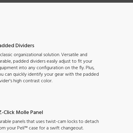
added Dividers
classic organizational solution. Versatile and
rable, padded dividers easily adjust to fit your
uipment into any configuration on the fly. Plus,
u can quickly identify your gear with the padded
vider's high contrast color.
Z-Click Molle Panel
rable panels that uses twist-cam locks to detach
om your Peli™ case for a swift changeout.