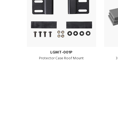
LGMT-001P
Protector Case Roof Mount
3