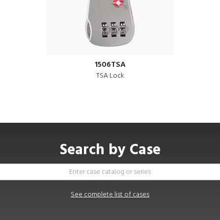
1506TSA
TSA Lock
Search by Case
See complete list of cases