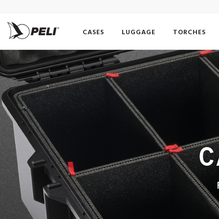
CASES
LUGGAGE
TORCHES
C