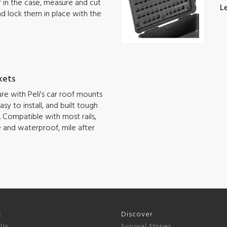
ar in the case, measure and cut
L
nd lock them in place with the
kets
e with Peli's car roof mounts
sy to install, and built tough
 Compatible with most rails,
e and waterproof, mile after
t
Discover
 Us
Survival Stories