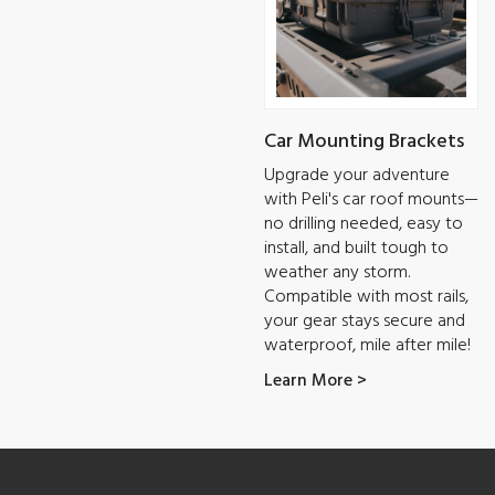
Car Mounting Brackets
Upgrade your adventure
with Peli's car roof mounts—
no drilling needed, easy to
install, and built tough to
weather any storm.
Compatible with most rails,
your gear stays secure and
waterproof, mile after mile!
Learn More >