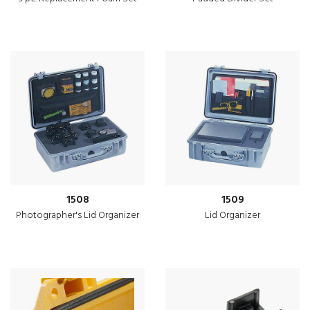
1508
1509
Photographer's Lid Organizer
Lid Organizer