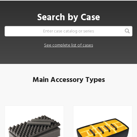
Search by Case
See complete list of cases
Main Accessory Types