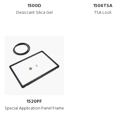
1500D
1506TSA
Desiccant Silica Gel
TSA Lock
1520PF
Special Application Panel Frame