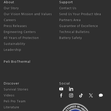
About
Support
Our Story
Contact Us
Our Vision Mission and Values
Send Us Your Product Idea
Careers
Partners Area
Press Releases
Guarantee of Excellence
Engineering Centers
Technical Bulletins
40 Years of Protection
Battery Safety
Sustainability
Leadership
Peli BioThermal
Discover
Social
Survival Stories
Videos
Peli Pro Team
Literature