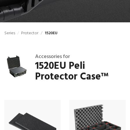
Series
Protector
1520EU
Accessories for
1520EU Peli
Protector Case
™