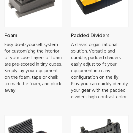
Foam
Padded Dividers
Easy do-it-yourself system
A classic organizational
for customizing the interior
solution. Versatile and
of your case. Layers of foam
durable, padded dividers
are pre-scored in tiny cubes.
easily adjust to fit your
Simply lay your equipment
equipment into any
on the foam, tape or chalk
configuration on the fly.
to mark the foam, and pluck
Plus, you can quickly identify
away
your gear with the padded
divider's high contrast color.