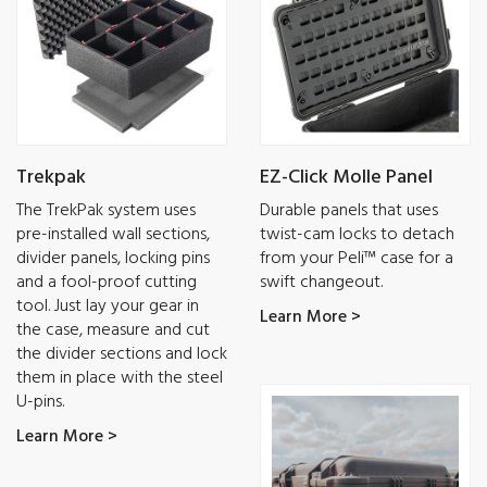
Trekpak
EZ-Click Molle Panel
The TrekPak system uses
Durable panels that uses
pre-installed wall sections,
twist-cam locks to detach
divider panels, locking pins
from your Peli™ case for a
and a fool-proof cutting
swift changeout.
tool. Just lay your gear in
Learn More >
the case, measure and cut
the divider sections and lock
them in place with the steel
U-pins.
Learn More >