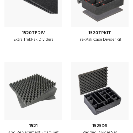
1520TPDIV
1520TPKIT
Extra TrekPak Dividers
TrekPak Case Divider Kit
1521
1525DS
3 pc. Replacement Foam Set
Padded Divider Set