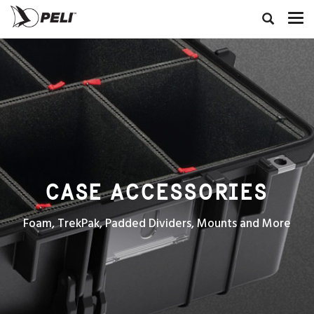
CASE ACCESSORIES
Foam, TrekPak, Padded Dividers, Mounts and More