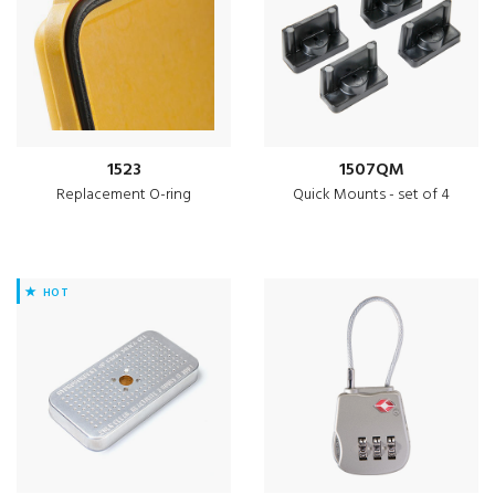
1523
1507QM
Replacement O-ring
Quick Mounts - set of 4
HOT