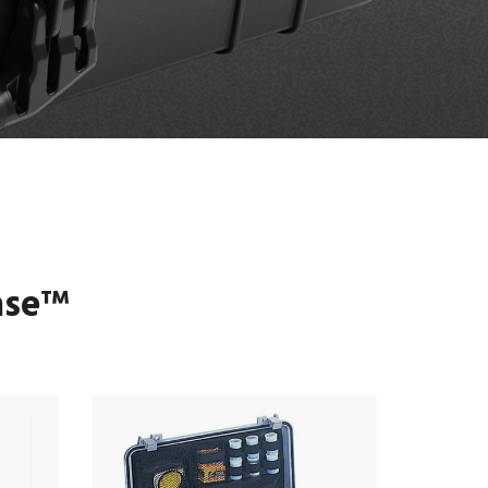
ase
™