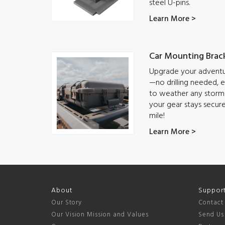
steel U-pins.
Learn More >
Car Mounting Brac
Upgrade your adventur
—no drilling needed, ea
to weather any storm.
your gear stays secur
mile!
Learn More >
About
Suppor
Our Story
Contact
Our Vision Mission and Values
Send Us