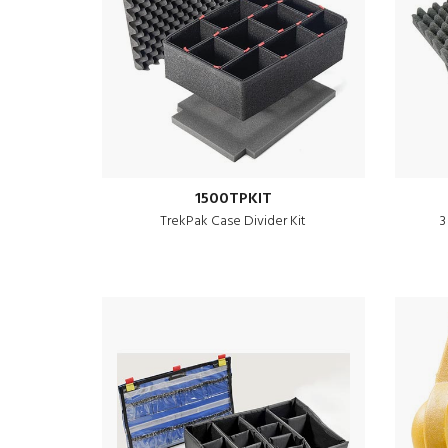
1500TPKIT
TrekPak Case Divider Kit
3