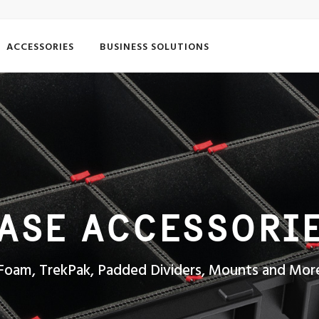
ACCESSORIES
BUSINESS SOLUTIONS
ASE ACCESSORI
Foam, TrekPak, Padded Dividers, Mounts and Mor