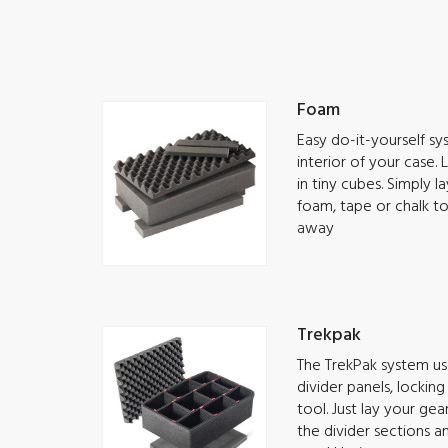
Foam
Easy do-it-yourself s
interior of your case.
in tiny cubes. Simply 
foam, tape or chalk t
away
Trekpak
The TrekPak system use
divider panels, lockin
tool. Just lay your ge
the divider sections a