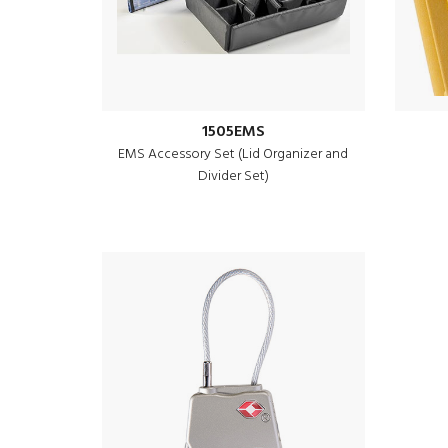
1505EMS
EMS Accessory Set (Lid Organizer and
Divider Set)