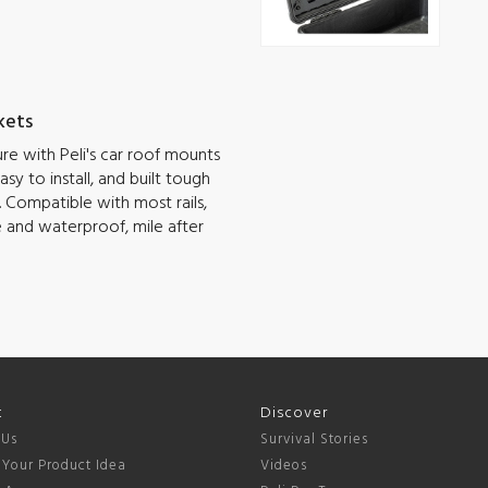
kets
e with Peli's car roof mounts
sy to install, and built tough
 Compatible with most rails,
e and waterproof, mile after
t
Discover
 Us
Survival Stories
 Your Product Idea
Videos