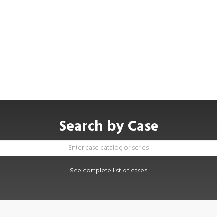
Search by Case
See complete list of cases