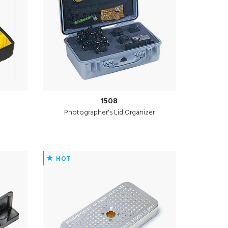
1508
Photographer's Lid Organizer
HOT