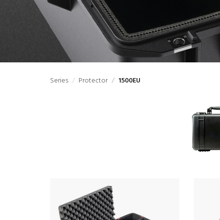
Series
Protector
1500EU