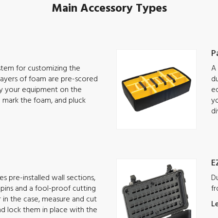
Main Accessory Types
P
ystem for customizing the
A 
 Layers of foam are pre-scored
du
lay your equipment on the
eq
o mark the foam, and pluck
yo
di
E
s pre-installed wall sections,
Du
g pins and a fool-proof cutting
fr
ar in the case, measure and cut
L
nd lock them in place with the