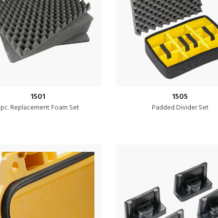
1501
1505
 pc. Replacement Foam Set
Padded Divider Set