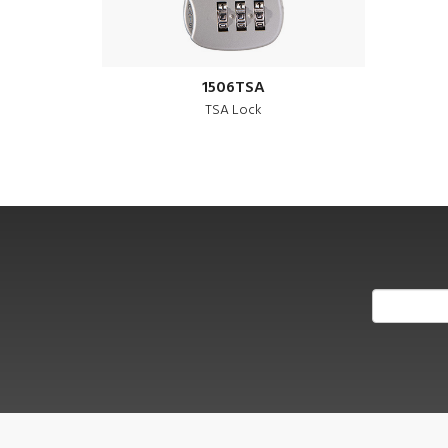
1506TSA
TSA Lock