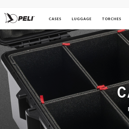
CASES
LUGGAGE
TORCHES
C