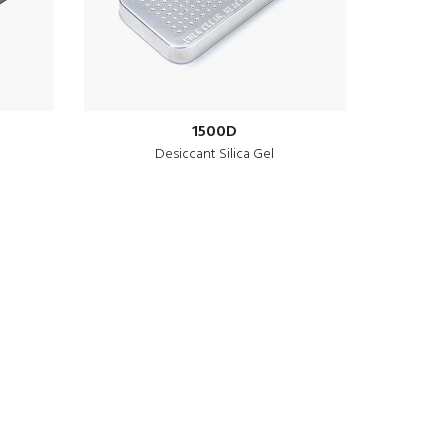
1500D
Desiccant Silica Gel