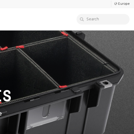
Europe
ES
e