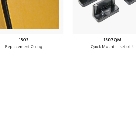
1503
1507QM
Replacement O-ring
Quick Mounts - set of 4