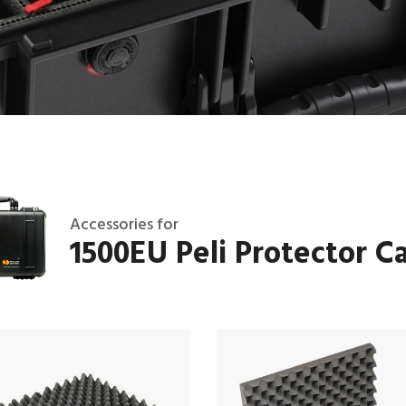
Accessories for
1500EU Peli Protector C