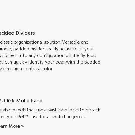
added Dividers
classic organizational solution. Versatile and
rable, padded dividers easily adjust to fit your
uipment into any configuration on the fly. Plus,
u can quickly identify your gear with the padded
vider's high contrast color.
Z-Click Molle Panel
rable panels that uses twist-cam locks to detach
om your Peli™ case for a swift changeout.
earn More >