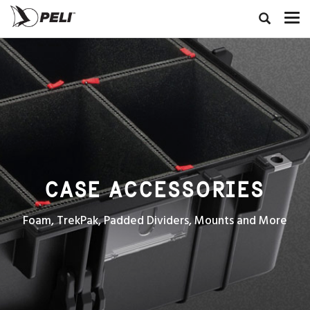
CASE ACCESSORIES
Foam, TrekPak, Padded Dividers, Mounts and More