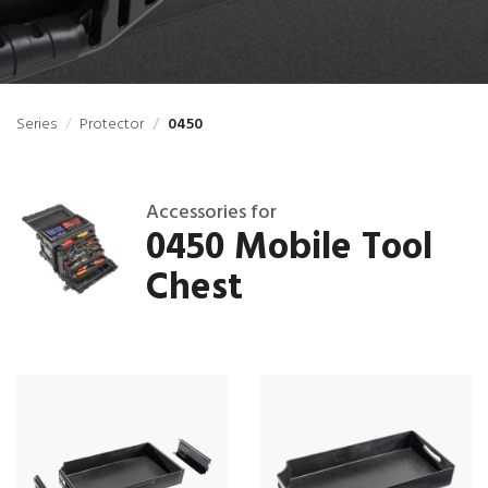
Series
Protector
0450
Accessories for
0450 Mobile Tool
Chest