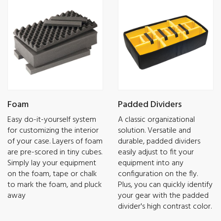
Foam
Padded Dividers
Easy do-it-yourself system
A classic organizational
for customizing the interior
solution. Versatile and
of your case. Layers of foam
durable, padded dividers
are pre-scored in tiny cubes.
easily adjust to fit your
Simply lay your equipment
equipment into any
on the foam, tape or chalk
configuration on the fly.
to mark the foam, and pluck
Plus, you can quickly identify
away
your gear with the padded
divider's high contrast color.