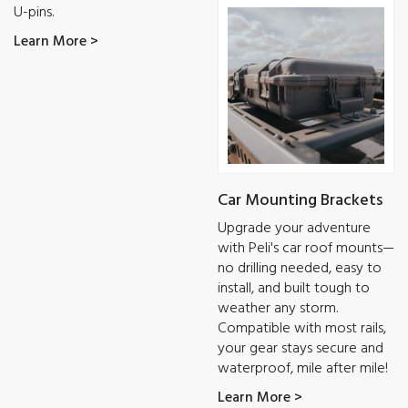
U-pins.
Learn More >
Car Mounting Brackets
Upgrade your adventure
with Peli's car roof mounts—
no drilling needed, easy to
install, and built tough to
weather any storm.
Compatible with most rails,
your gear stays secure and
waterproof, mile after mile!
Learn More >