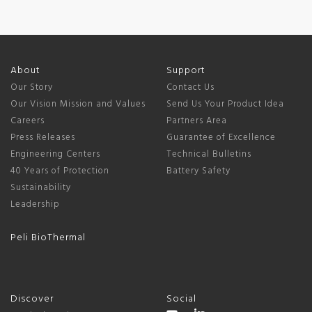
About
Support
Our Story
Contact Us
Our Vision Mission and Values
Send Us Your Product Idea
Careers
Partners Area
Press Releases
Guarantee of Excellence
Engineering Centers
Technical Bulletins
40 Years of Protection
Battery Safety
Sustainability
Leadership
Peli BioThermal
Discover
Social