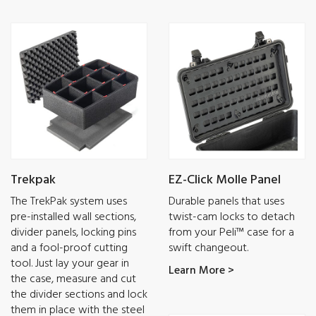
Trekpak
EZ-Click Molle Panel
The TrekPak system uses
Durable panels that uses
pre-installed wall sections,
twist-cam locks to detach
divider panels, locking pins
from your Peli™ case for a
and a fool-proof cutting
swift changeout.
tool. Just lay your gear in
Learn More >
the case, measure and cut
the divider sections and lock
them in place with the steel