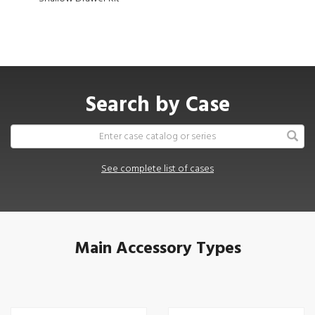
Search by Case
See complete list of cases
Main Accessory Types