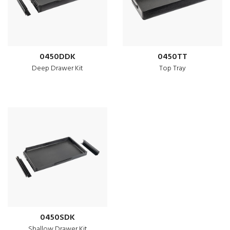
0450DDK
0450TT
Deep Drawer Kit
Top Tray
0450SDK
Shallow Drawer Kit