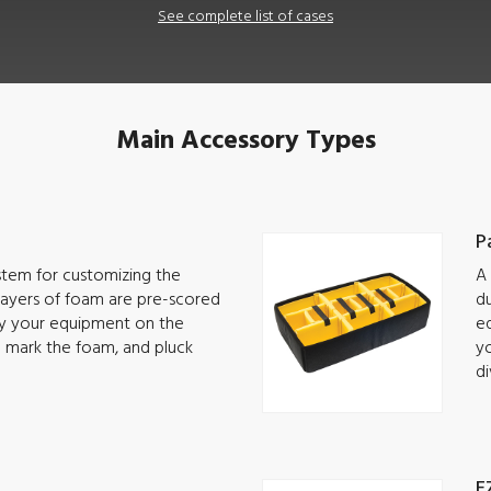
See complete list of cases
Main Accessory Types
P
ystem for customizing the
A 
 Layers of foam are pre-scored
du
lay your equipment on the
eq
o mark the foam, and pluck
yo
di
E