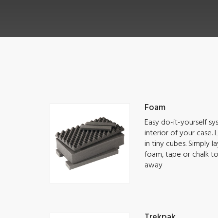
Foam
Easy do-it-yourself s
interior of your case.
in tiny cubes. Simply 
foam, tape or chalk t
away
Trekpak