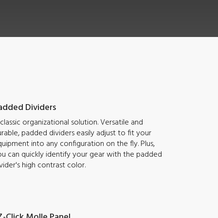
added Dividers
classic organizational solution. Versatile and
rable, padded dividers easily adjust to fit your
uipment into any configuration on the fly. Plus,
u can quickly identify your gear with the padded
vider's high contrast color.
Z-Click Molle Panel