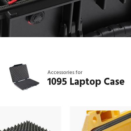
Accessories for
1095 Laptop Case