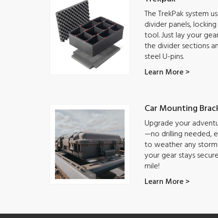
The TrekPak system use
divider panels, lockin
tool. Just lay your ge
the divider sections a
steel U-pins.
Learn More >
Car Mounting Brac
Upgrade your adventur
—no drilling needed, ea
to weather any storm.
your gear stays secur
mile!
Learn More >