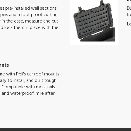
s pre-installed wall sections,
Du
g pins and a fool-proof cutting
fr
ar in the case, measure and cut
L
nd lock them in place with the
kets
e with Peli's car roof mounts
sy to install, and built tough
 Compatible with most rails,
e and waterproof, mile after