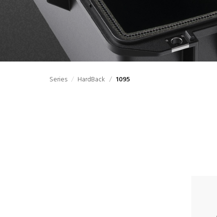
Series
HardBack
1095