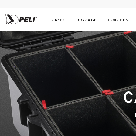
CASES
LUGGAGE
TORCHES
C