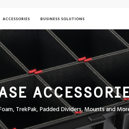
ACCESSORIES
BUSINESS SOLUTIONS
ASE ACCESSORI
Foam, TrekPak, Padded Dividers, Mounts and Mor