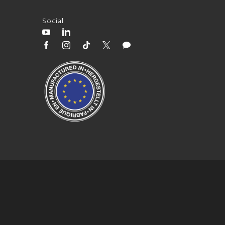
Social