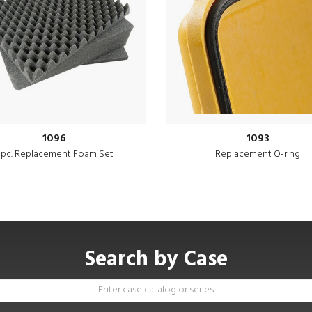
1096
1093
 pc. Replacement Foam Set
Replacement O-ring
Search by Case