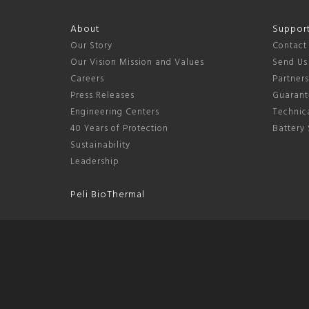
About
Suppor
Our Story
Contact
Our Vision Mission and Values
Send Us
Careers
Partner
Press Releases
Guarant
Engineering Centers
Technica
40 Years of Protection
Battery 
Sustainability
Leadership
Peli BioThermal