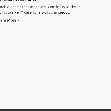
rable panels that uses twist-cam locks to detach
om your Peli™ case for a swift changeout.
earn More >