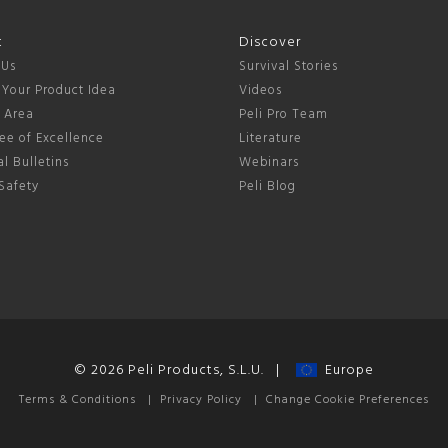
t
Discover
 Us
Survival Stories
 Your Product Idea
Videos
s Area
Peli Pro Team
ee of Excellence
Literature
l Bulletins
Webinars
Safety
Peli Blog
© 2026 Peli Products, S.L.U. |
Europe
Terms & Conditions
|
Privacy Policy
|
Change Cookie Preferences