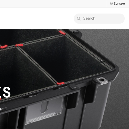
Europe
ES
e