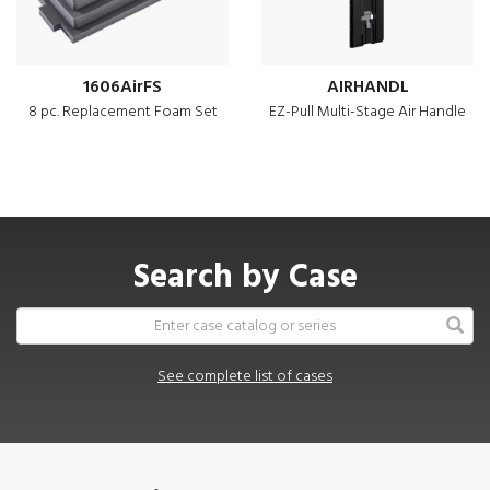
1606AirFS
AIRHANDL
8 pc. Replacement Foam Set
EZ-Pull Multi-Stage Air Handle
Search by Case
See complete list of cases