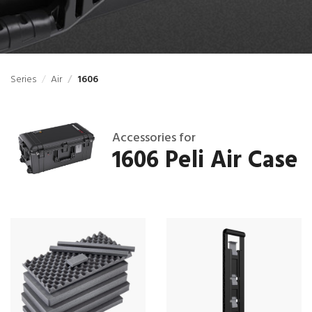
Series
Air
1606
Accessories for
1606 Peli Air Case