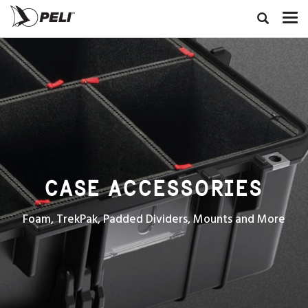
CASE ACCESSORIES
Foam, TrekPak, Padded Dividers, Mounts and More