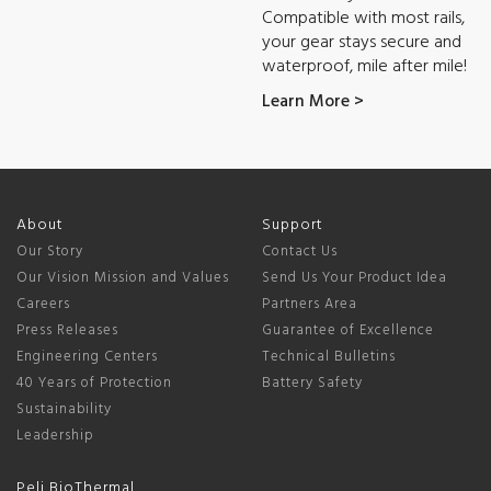
Compatible with most rails,
your gear stays secure and
waterproof, mile after mile!
Learn More >
About
Support
Our Story
Contact Us
Our Vision Mission and Values
Send Us Your Product Idea
Careers
Partners Area
Press Releases
Guarantee of Excellence
Engineering Centers
Technical Bulletins
40 Years of Protection
Battery Safety
Sustainability
Leadership
Peli BioThermal