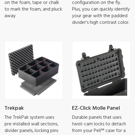
on the foam, tape or chalk
configuration on the fly.
to mark the foam, and pluck
Plus, you can quickly identify
away
your gear with the padded
divider's high contrast color.
Trekpak
EZ-Click Molle Panel
The TrekPak system uses
Durable panels that uses
pre-installed wall sections,
twist-cam locks to detach
divider panels, locking pins
from your Peli™ case for a