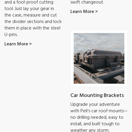
and a fool-proof cutting
swift changeout.
tool. Just lay your gear in
Learn More >
the case, measure and cut
the divider sections and lock
them in place with the steel
U-pins.
Learn More >
Car Mounting Brackets
Upgrade your adventure
with Peli's car roof mounts—
no drilling needed, easy to
install, and built tough to
weather any storm.