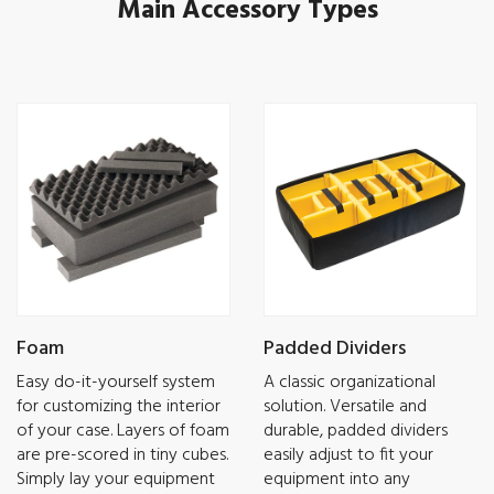
Main Accessory Types
Foam
Padded Dividers
Easy do-it-yourself system
A classic organizational
for customizing the interior
solution. Versatile and
of your case. Layers of foam
durable, padded dividers
are pre-scored in tiny cubes.
easily adjust to fit your
Simply lay your equipment
equipment into any