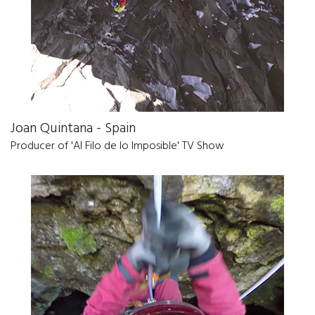
Joan Quintana - Spain
Producer of 'Al Filo de lo Imposible' TV Show