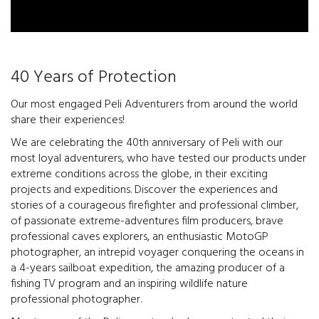
40 Years of Protection
Our most engaged Peli Adventurers from around the world
share their experiences!
We are celebrating the 40th anniversary of Peli with our
most loyal adventurers, who have tested our products under
extreme conditions across the globe, in their exciting
projects and expeditions. Discover the experiences and
stories of a courageous firefighter and professional climber,
of passionate extreme-adventures film producers, brave
professional caves explorers, an enthusiastic MotoGP
photographer, an intrepid voyager conquering the oceans in
a 4-years sailboat expedition, the amazing producer of a
fishing TV program and an inspiring wildlife nature
professional photographer.