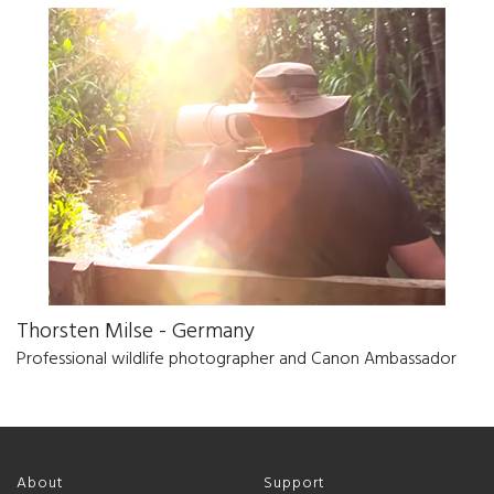
Thorsten Milse - Germany
Professional wildlife photographer and Canon Ambassador
About
Support