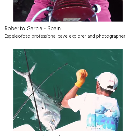
Roberto Garcia - Spain
Espeleofoto professional cave explorer and photographer