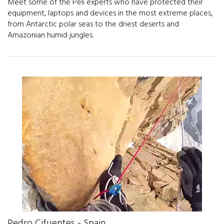
Meet some of the Peli experts who have protected their
equipment, laptops and devices in the most extreme places,
from Antarctic polar seas to the driest deserts and
Amazonian humid jungles.
Pedro Cifuentes - Spain