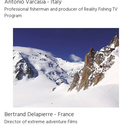
Antonio Varcasia - Italy
Professional fisherman and producer of Reality Fishing TV
Program
Bertrand Delapierre - France
Director of extreme adventure Films