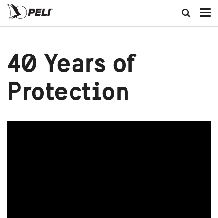
40 Years of
Protection