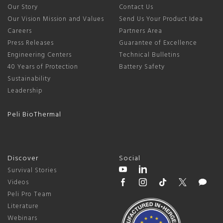
Our Story
Contact Us
Our Vision Mission and Values
Send Us Your Product Idea
Careers
Partners Area
Press Releases
Guarantee of Excellence
Engineering Centers
Technical Bulletins
40 Years of Protection
Battery Safety
Sustainability
Leadership
Peli BioThermal
Discover
Social
Survival Stories
Videos
Peli Pro Team
Literature
Webinars