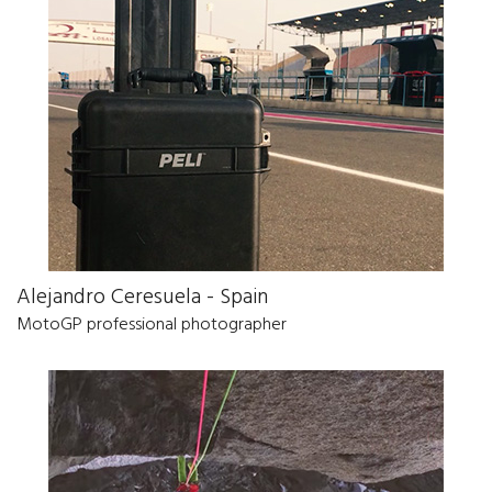
Alejandro Ceresuela - Spain
MotoGP professional photographer