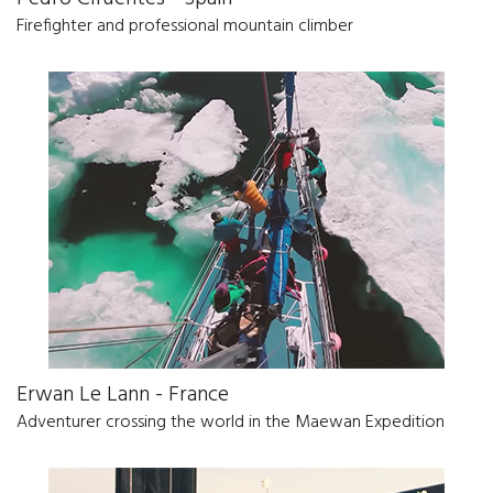
Firefighter and professional mountain climber
Erwan Le Lann - France
Adventurer crossing the world in the Maewan Expedition