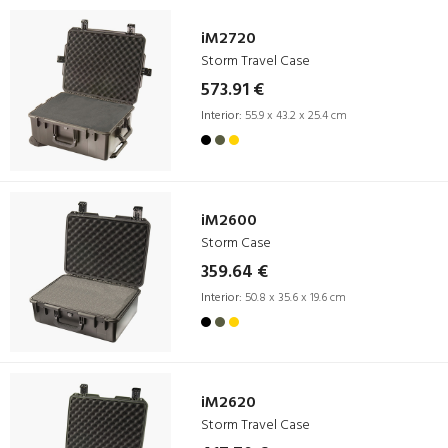
iM2720
Storm Travel Case
573.91 €
Interior:
55.9 x 43.2 x 25.4 cm
iM2600
Storm Case
359.64 €
Interior:
50.8 x 35.6 x 19.6 cm
iM2620
Storm Travel Case