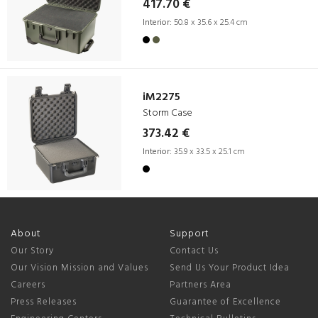
417.70 €
Interior:
50.8 x 35.6 x 25.4 cm
iM2275
Storm Case
373.42 €
Interior:
35.9 x 33.5 x 25.1 cm
About
Support
Our Story
Contact Us
Our Vision Mission and Values
Send Us Your Product Idea
Careers
Partners Area
Press Releases
Guarantee of Excellence