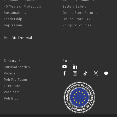
Engineering Centers
Technical Bulletins
40 Years of Protection
Battery Safety
Sustainability
Online Store Returns
Leadership
Online Store FAQ
Impressum
Shipping Policies
Peli BioThermal
Discover
Social
Survival Stories
Videos
Peli Pro Team
Literature
Webinars
Peli Blog