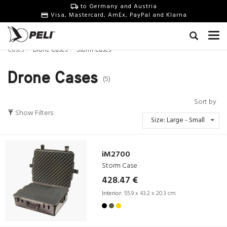
to Germany and Austria
Visa, Mastercard, AmEx, PayPal and Klarna
Cases
Drone Cases
Storm Cases
Drone Cases
(5)
Sort by
Show Filters
Size: Large - Small
iM2700
Storm Case
428.47 €
Interior:
55.9 x 43.2 x 20.3 cm