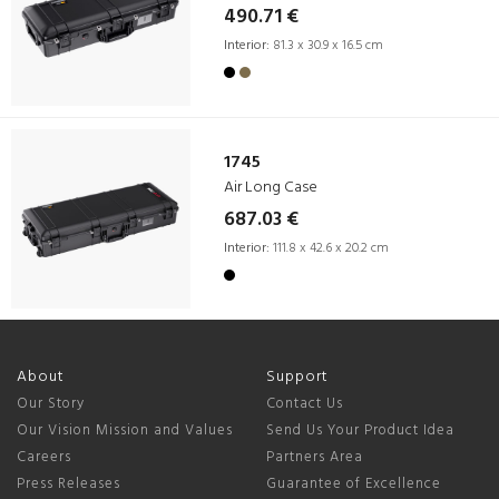
490.71 €
Interior:
81.3 x 30.9 x 16.5 cm
1745
Air Long Case
687.03 €
Interior:
111.8 x 42.6 x 20.2 cm
About
Support
Our Story
Contact Us
Our Vision Mission and Values
Send Us Your Product Idea
Careers
Partners Area
Press Releases
Guarantee of Excellence