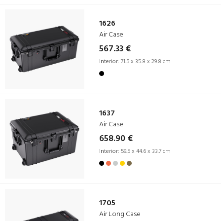
1626
Air Case
567.33 €
Interior:
71.5 x 35.8 x 29.8 cm
1637
Air Case
658.90 €
Interior:
59.5 x 44.6 x 33.7 cm
1705
Air Long Case