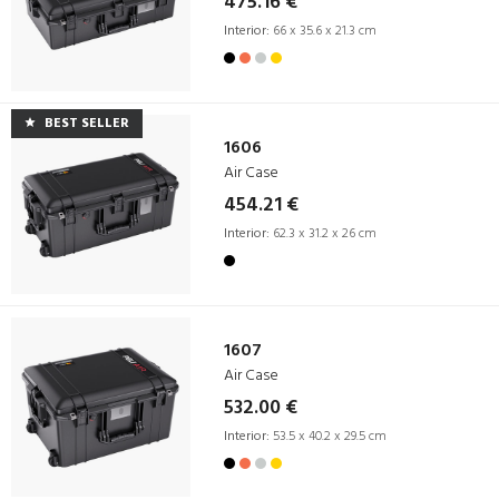
475.16 €
Interior:
66 x 35.6 x 21.3 cm
BEST SELLER
1606
Air Case
454.21 €
Interior:
62.3 x 31.2 x 26 cm
1607
Air Case
532.00 €
Interior:
53.5 x 40.2 x 29.5 cm