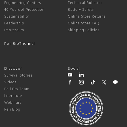
Engineering Centers
Technical Bulletins
40 Years of Protection
Battery Safety
Sustainability
Online Store Returns
Leadership
Online Store FAQ
Impressum
Shipping Policies
Peli BioThermal
Discover
Social
Survival Stories
Videos
Peli Pro Team
Literature
Webinars
Peli Blog