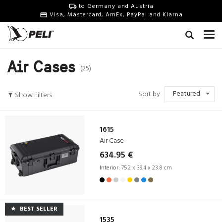
to Germany and Austria
Visa, Mastercard, AmEx, PayPal and Klarna
Air Cases
(25)
Featured
Sort by
Show Filters
1615
Air Case
634.95 €
Interior:
75.2 x 39.4 x 23.8 cm
BEST SELLER
1535