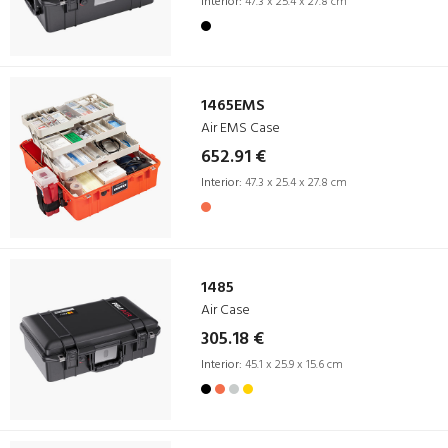
Interior:
47.3 x 25.4 x 27.8 cm
1465EMS
Air EMS Case
652.91 €
Interior:
47.3 x 25.4 x 27.8 cm
1485
Air Case
305.18 €
Interior:
45.1 x 25.9 x 15.6 cm