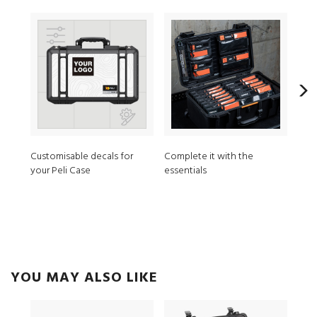
Customisable decals for
Complete it with the
MPV
your Peli Case
essentials
ModL
YOU MAY ALSO LIKE