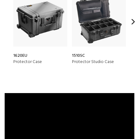
1620EU
1510SC
1510
Protector Case
Protector Studio Case
Prot