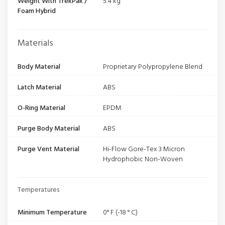
Weight With TrekPak /
5.4 kg
Foam Hybrid
Materials
Body Material
Proprietary Polypropylene Blend
Latch Material
ABS
O-Ring Material
EPDM
Purge Body Material
ABS
Purge Vent Material
Hi-Flow Gore-Tex 3 Micron
Hydrophobic Non-Woven
Temperatures
Minimum Temperature
0° F (-18 ° C)