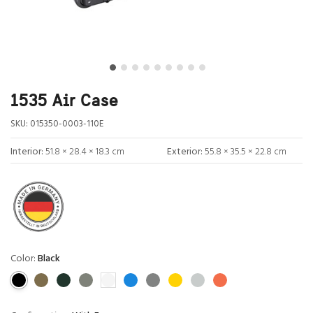
1535 Air Case
SKU:
015350-0003-110E
Interior:
51.8 × 28.4 × 18.3 cm
Exterior:
55.8 × 35.5 × 22.8 cm
Color:
Black