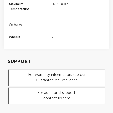
Maximum
140° F (60 ° C)
Temperature
Others
Wheels
2
SUPPORT
For warranty information, see our
Guarantee of Excellence
For additional support,
contact us here