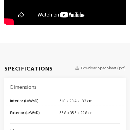
SPECIFICATIONS
Download Spec Sheet (.pdf)
Dimensions
Interior (L×W×D)
51.8 x 28.4 x 18.3 cm
Exterior (L×W×D)
55.8 x 35.5 x 22.8 cm