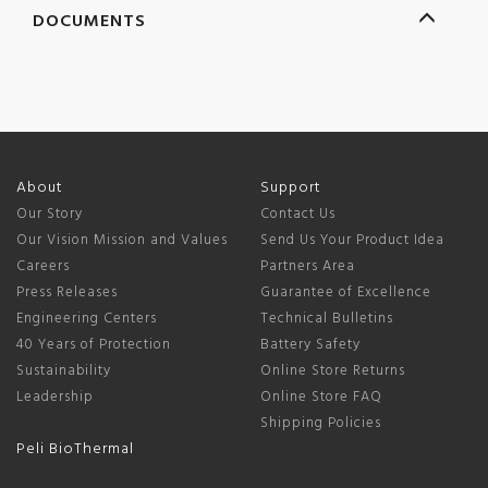
DOCUMENTS
About
Support
Our Story
Contact Us
Our Vision Mission and Values
Send Us Your Product Idea
Careers
Partners Area
Press Releases
Guarantee of Excellence
Engineering Centers
Technical Bulletins
40 Years of Protection
Battery Safety
Sustainability
Online Store Returns
Leadership
Online Store FAQ
Shipping Policies
Peli BioThermal