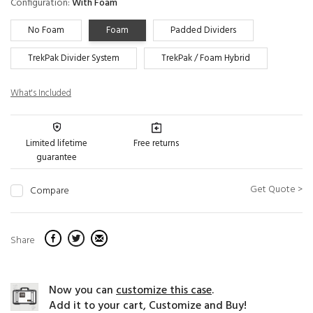
Configuration:
With Foam
No Foam
Foam
Padded Dividers
TrekPak Divider System
TrekPak / Foam Hybrid
What's Included
Limited lifetime
Free returns
guarantee
Get Quote >
Compare
Share
Now you can
customize this case
.
Add it to your cart, Customize and Buy!