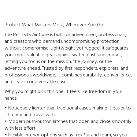
Protect What Matters Most, Wherever You Go
The Peli 1535 Air Case is built for adventurers, professionals,
and creators who demand uncompromising protection
without compromise. Lightweight yet rugged, it safeguards
your most valuable gear against water, dust, and impact,
letting you focus on the mission, the journey, or the
adventure ahead. Trusted by first responders, explorers, and
professionals worldwide, it combines durability, convenience,
and style in one versatile case.
Why you might pick this one: it feels like freedom in your
hands.
• Noticeably lighter than traditional cases, making it easier to
lift, carry and travel with
• Modern push‑button latches that open and close smoothly
with less effort
• Flexible interior options such as TrekPak and foam, so you