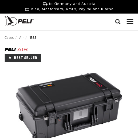
to Germany and Austria
Visa, Mastercard, AmEx, PayPal and Klarna
Cases
Air
1535
BEST SELLER