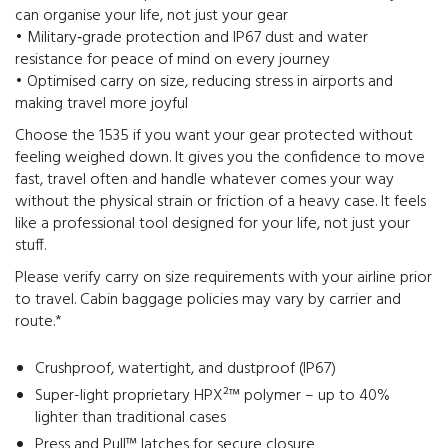
can organise your life, not just your gear
• Military‑grade protection and IP67 dust and water
resistance for peace of mind on every journey
• Optimised carry on size, reducing stress in airports and
making travel more joyful
Choose the 1535 if you want your gear protected without
feeling weighed down. It gives you the confidence to move
fast, travel often and handle whatever comes your way
without the physical strain or friction of a heavy case. It feels
like a professional tool designed for your life, not just your
stuff.
Please verify carry on size requirements with your airline prior
to travel. Cabin baggage policies may vary by carrier and
route.*
Crushproof, watertight, and dustproof (IP67)
Super-light proprietary HPX²™ polymer – up to 40%
lighter than traditional cases
Press and Pull™ latches for secure closure