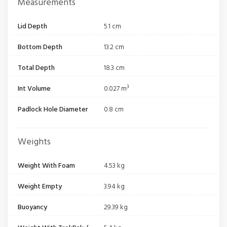
Measurements
Lid Depth
5.1 cm
Bottom Depth
13.2 cm
Total Depth
18.3 cm
Int Volume
0.027 m³
Padlock Hole Diameter
0.8 cm
Weights
Weight With Foam
4.53 kg
Weight Empty
3.94 kg
Buoyancy
29.39 kg