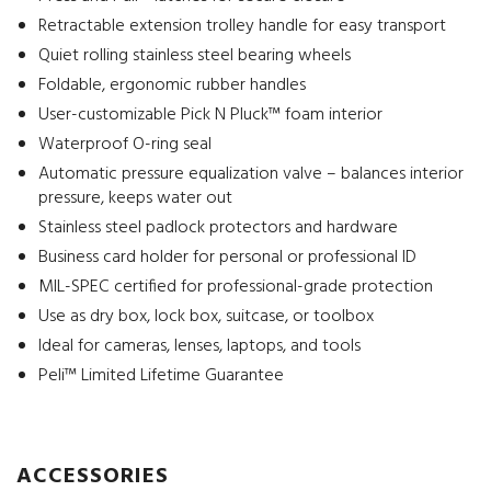
Retractable extension trolley handle for easy transport
Quiet rolling stainless steel bearing wheels
Foldable, ergonomic rubber handles
User-customizable Pick N Pluck™ foam interior
Waterproof O-ring seal
Automatic pressure equalization valve – balances interior
pressure, keeps water out
Stainless steel padlock protectors and hardware
Business card holder for personal or professional ID
MIL-SPEC certified for professional-grade protection
Use as dry box, lock box, suitcase, or toolbox
Ideal for cameras, lenses, laptops, and tools
Peli™ Limited Lifetime Guarantee
ACCESSORIES