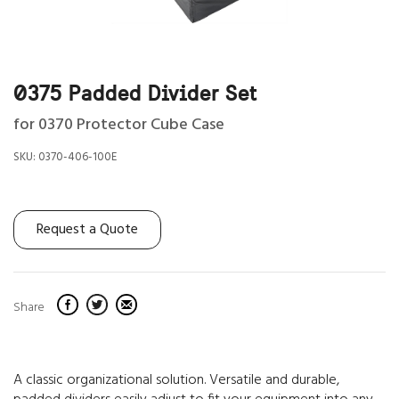
0375 Padded Divider Set
for 0370 Protector Cube Case
SKU:
0370-406-100E
Request a Quote
Share
A classic organizational solution. Versatile and durable,