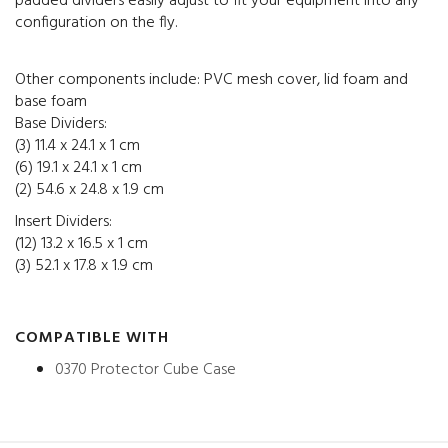
padded dividers easily adjust to fit your equipment into any
configuration on the fly.
Other components include: PVC mesh cover, lid foam and
base foam
Base Dividers:
(3) 11.4 x 24.1 x 1 cm
(6) 19.1 x 24.1 x 1 cm
(2) 54.6 x 24.8 x 1.9 cm
Insert Dividers:
(12) 13.2 x 16.5 x 1 cm
(3) 52.1 x 17.8 x 1.9 cm
COMPATIBLE WITH
0370 Protector Cube Case