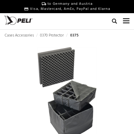
to Germany and Austria
Visa, Mastercard, AmEx, PayPal and Klarna
Cases Accessories
0370 Protector
0375