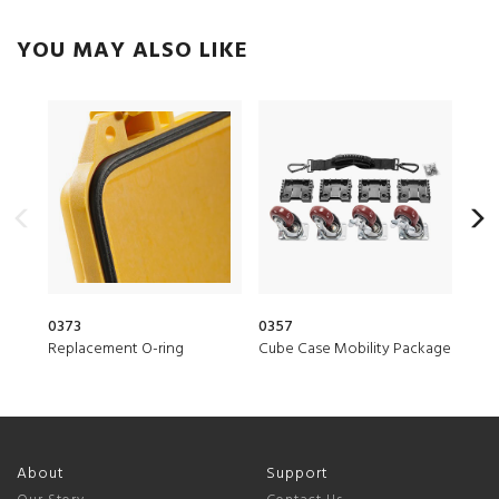
YOU MAY ALSO LIKE
0373
0357
150
Replacement O-ring
Cube Case Mobility Package
Desi
About
Support