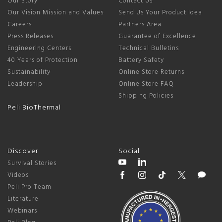
Our Story
Contact Us
Our Vision Mission and Values
Send Us Your Product Idea
Careers
Partners Area
Press Releases
Guarantee of Excellence
Engineering Centers
Technical Bulletins
40 Years of Protection
Battery Safety
Sustainability
Online Store Returns
Leadership
Online Store FAQ
Shipping Policies
Peli BioThermal
Discover
Social
Survival Stories
Videos
Peli Pro Team
Literature
Webinars